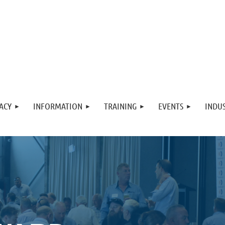
ACY
INFORMATION
TRAINING
EVENTS
INDUS