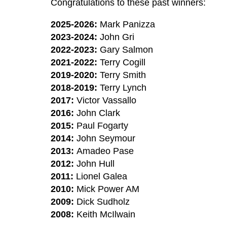
Congratulations to these past winners:
2025-2026:
Mark Panizza
2023-2024:
John Gri
2022-2023:
Gary Salmon
2021-2022:
Terry Cogill
2019-2020:
Terry Smith
2018-2019:
Terry Lynch
2017:
Victor Vassallo
2016:
John Clark
2015:
Paul Fogarty
2014:
John Seymour
2013:
Amadeo Pase
2012:
John Hull
2011:
Lionel Galea
2010:
Mick Power AM
2009
:
Dick Sudholz
2008:
Keith McIlwain