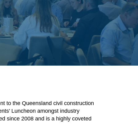
t to the Queensland civil construction
dents' Luncheon amongst industry
d since 2008 and is a highly coveted