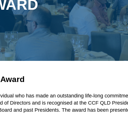
AWARD
s Award
ividual who has made an outstanding life-long commitmen
ard of Directors and is recognised at the CCF QLD Presi
Board and past Presidents. The award has been presente