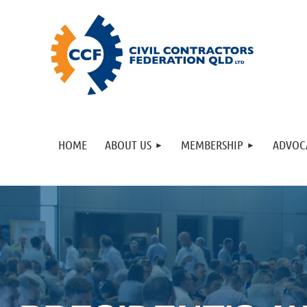
HOME
ABOUT US
MEMBERSHIP
ADVOC