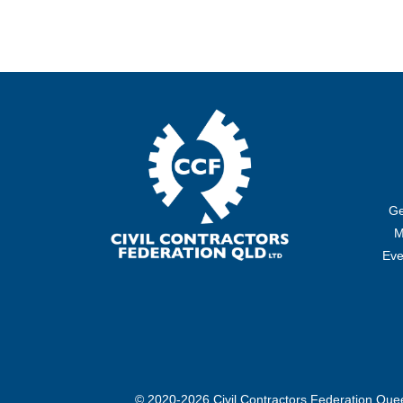
Ge
M
Eve
© 2020-2026 Civil Contractors Federation Qu