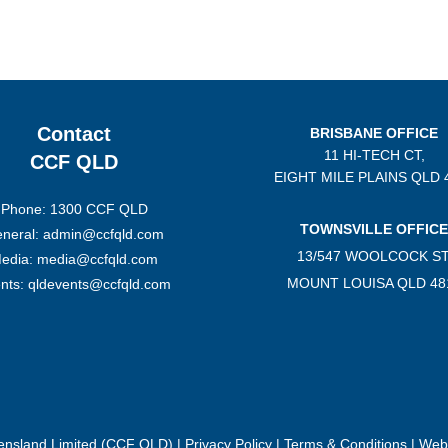
Contact
BRISBANE OFFICE
11 HI-TECH CT,
CCF QLD
EIGHT MILE PLAINS
QLD 
Phone: 1300 CCF QLD
TOWNSVILLE OFFICE
neral: admin@ccfqld.com
13/547 WOOLCOCK ST
edia: media@ccfqld.com
MOUNT LOUISA QLD 48
nts: qldevents@ccfqld.com
eensland Limited (CCF QLD) |
Privacy Policy
|
Terms & Conditions
| Webs