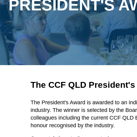
PRESIDENT'S 
The CCF QLD President'
The President's Award is awarded to an ind
industry. The winner is selected by the Bo
colleagues including the current CCF QLD 
honour recognised by the industry.