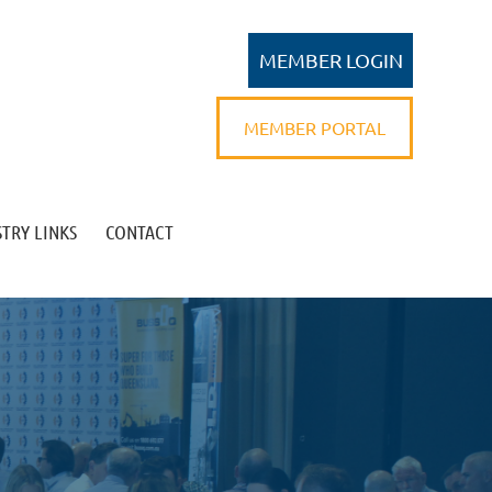
MEMBER PORTAL
TRY LINKS
CONTACT
Log in