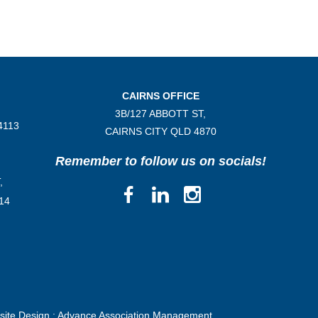
CAIRNS OFFICE
3B/
127 ABBOTT ST,
4113
CAIRNS CITY QLD
4870
Remember to follow us on socials!
,
14
ite Design :
Advance Association Management