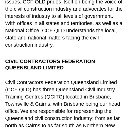
issues. CCF QLD prides itself on being the voice of
the civil construction industry and advocates for the
interests of industry to all levels of government.
With offices in all states and territories, as well as a
National Office, CCF QLD understands the local,
state and national matters facing the civil
construction industry.
CIVIL CONTRACTORS FEDERATION
QUEENSLAND LIMITED
Civil Contractors Federation Queensland Limited
(CCF QLD) has three Queensland Civil Industry
Training Centres (QCITC) located in Brisbane,
Townsville & Cairns, with Brisbane being our head
office. We are responsible for representing the
Queensland civil construction industry; from as far
north as Cairns to as far south as Northern New