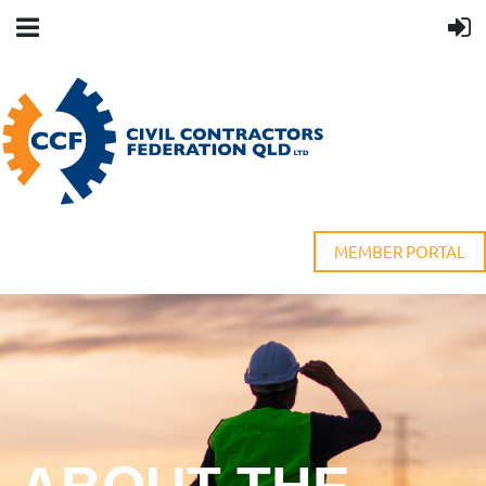
MEMBER PORTAL