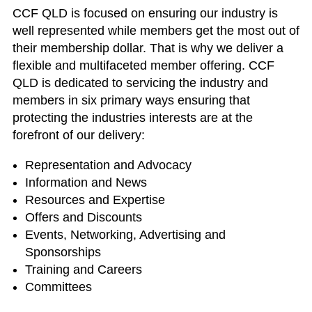
CCF QLD is focused on ensuring our industry is
well represented while members get the most out of
their membership dollar. That is why we deliver a
flexible and multifaceted member offering. CCF
QLD is dedicated to servicing the industry and
members in six primary ways ensuring that
protecting the industries interests are at the
forefront of our delivery:
Representation and Advocacy
Information and News
Resources and Expertise
Offers and Discounts
Events, Networking, Advertising and
Sponsorships
Training and Careers
Committees