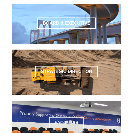
BOARD & EXECUTIVE
STRATEGIC DIRECTION
FACILITIES