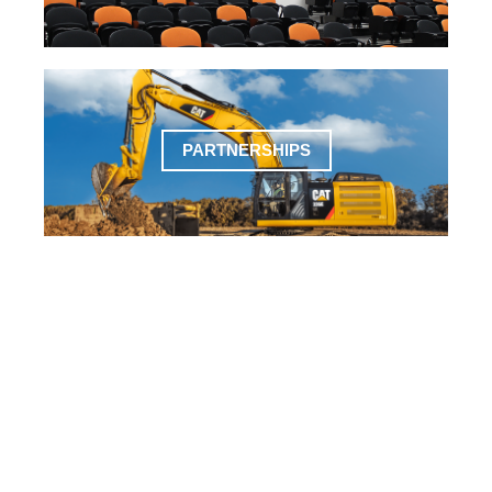
PARTNERSHIPS