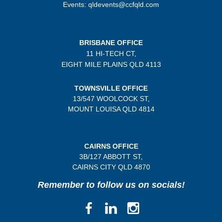
Events: qldevents@ccfqld.com
BRISBANE OFFICE
11 HI-TECH CT,
EIGHT MILE PLAINS
QLD 4113
TOWNSVILLE OFFICE
13/547 WOOLCOCK ST,
MOUNT LOUISA QLD 4814
CAIRNS OFFICE
3B/
127 ABBOTT ST,
CAIRNS CITY QLD
4870
Remember to follow us on socials!