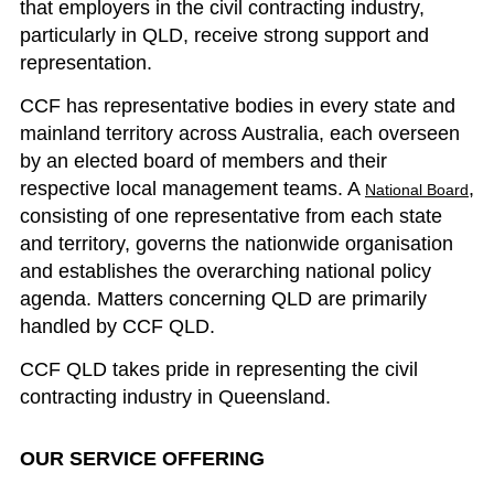
that employers in the civil contracting industry,
particularly in QLD, receive strong support and
representation.
CCF has representative bodies in every state and
mainland territory across Australia, each overseen
by an elected board of members and their
respective local management teams. A
,
National Board
consisting of one representative from each state
and territory, governs the nationwide organisation
and establishes the overarching national policy
agenda. Matters concerning QLD are primarily
handled by CCF QLD.
CCF QLD takes pride in representing the civil
contracting industry in Queensland.
OUR SERVICE OFFERING