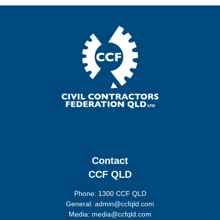
Contact
CCF QLD
Phone: 1300 CCF QLD
General: admin@ccfqld.com
Media: media@ccfqld.com