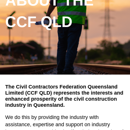
ABOUT THE
CCF QLD
The Civil Contractors Federation Queensland
Limited (CCF QLD) represents the interests and
enhanced prosperity of
the civil construction
industry in Queensland.
We do this by providing the industry with
assistance, expertise and support on industry