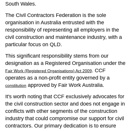
South Wales.
The Civil Contractors Federation is the sole
organisation in Australia entrusted with the
responsibility of representing all employers in the
civil construction and maintenance industry, with a
particular focus on QLD.
This significant responsibility stems from our
designation as a Registered Organisation under the
. CCF
Fair Work (Registered Organisations) Act 2009
operates as a non-profit entity governed by a
approved by Fair Work Australia.
constitution
It's worth noting that CCF exclusively advocates for
the civil construction sector and does not engage in
conflicts with other segments of the construction
industry that could compromise our support for civil
contractors. Our primary dedication is to ensure