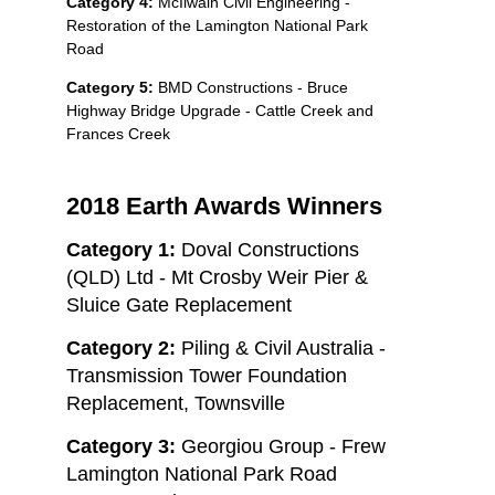
Category 4:
McIlwain Civil Engineering -
Restoration of the Lamington National Park
Road
Category 5:
BMD Constructions - Bruce
Highway Bridge Upgrade - Cattle Creek and
Frances Creek
2018 Earth Awards Winners
Category 1:
Doval Constructions
(QLD) Ltd - Mt Crosby Weir Pier &
Sluice Gate Replacement
Category 2:
Piling & Civil Australia -
Transmission Tower Foundation
Replacement, Townsville
Category 3:
Georgiou Group - Frew
Lamington National Park Road