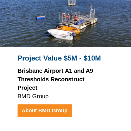
Project Value $5M - $10M
Brisbane Airport A1 and A9
Thresholds Reconstruct
Project
BMD Group
About BMD Group