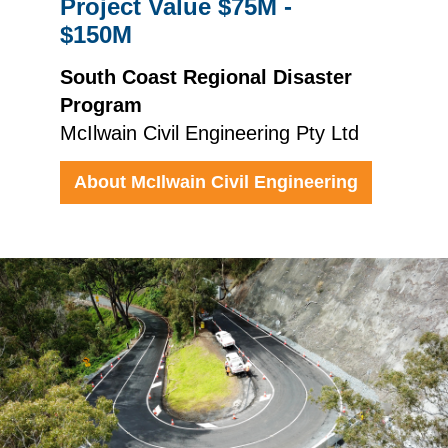
Project Value $75M -
$150M
South Coast Regional Disaster
Program
McIlwain Civil Engineering Pty Ltd
About McIlwain Civil Engineering