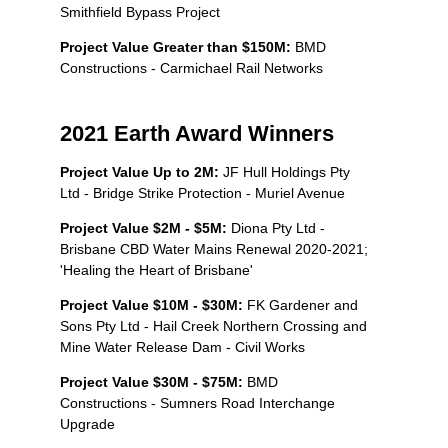
Smithfield Bypass Project
Project Value Greater than $150M:
BMD
Constructions - Carmichael Rail Networks
2021 Earth Award Winners
Project Value Up to 2M:
JF Hull Holdings Pty
Ltd - Bridge Strike Protection - Muriel Avenue
Project Value $2M - $5M:
Diona Pty Ltd -
Brisbane CBD Water Mains Renewal 2020-2021;
'Healing the Heart of Brisbane'
Project Value $10M - $30M:
FK Gardener and
Sons Pty Ltd - Hail Creek Northern Crossing and
Mine Water Release Dam - Civil Works
Project Value $30M - $75M:
BMD
Constructions - Sumners Road Interchange
Upgrade