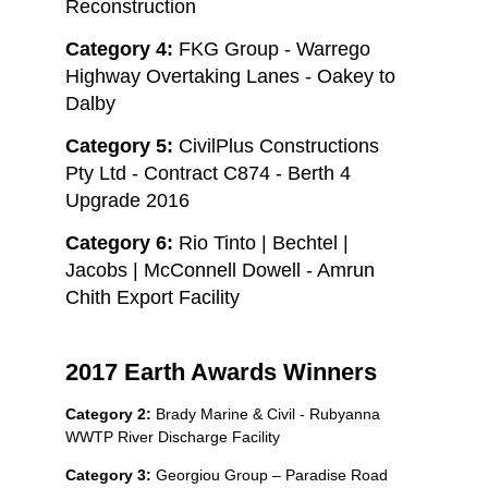
Reconstruction
Category 4:
FKG Group - Warrego
Highway Overtaking Lanes - Oakey to
Dalby
Category 5:
CivilPlus Constructions
Pty Ltd - Contract C874 - Berth 4
Upgrade 2016
Category 6:
Rio Tinto | Bechtel |
Jacobs | McConnell Dowell - Amrun
Chith Export Facility
2017 Earth Awards Winners
Category 2:
Brady Marine & Civil - Rubyanna
WWTP River Discharge Facility
Category 3:
Georgiou Group – Paradise Road