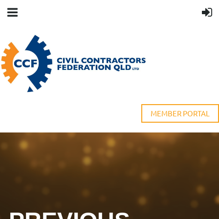
MEMBER PORTAL