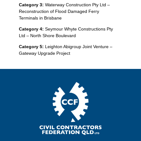
Category 3:
Waterway Construction Pty Ltd –
Reconstruction of Flood Damaged Ferry
Terminals in Brisbane
Category 4:
Seymour Whyte Constructions Pty
Ltd – North Shore Boulevard
Category 5:
Leighton Abigroup Joint Venture –
Gateway Upgrade Project