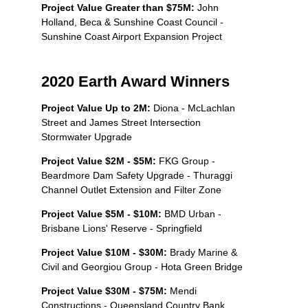
Project Value Greater than
$75M:
John
Holland, Beca & Sunshine Coast Council -
Sunshine Coast Airport Expansion Project
2020 Earth Award Winners
Project Value Up to 2M:
Diona - McLachlan
Street and James Street Intersection
Stormwater Upgrade
Project Value $2M - $5M:
FKG Group -
Beardmore Dam Safety Upgrade - Thuraggi
Channel Outlet Extension and Filter Zone
Project Value $5M - $10M:
BMD Urban -
Brisbane Lions' Reserve - Springfield
Project Value $10M - $30M:
Brady Marine &
Civil and Georgiou Group - Hota Green Bridge
Project Value $30M - $75M:
Mendi
Constructions - Queensland Country Bank