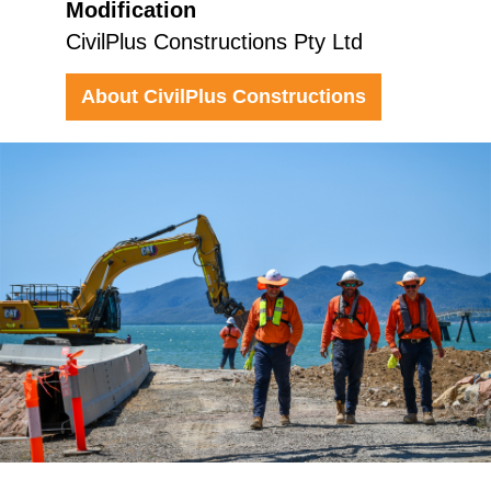
Modification
CivilPlus Constructions Pty Ltd
About CivilPlus Constructions