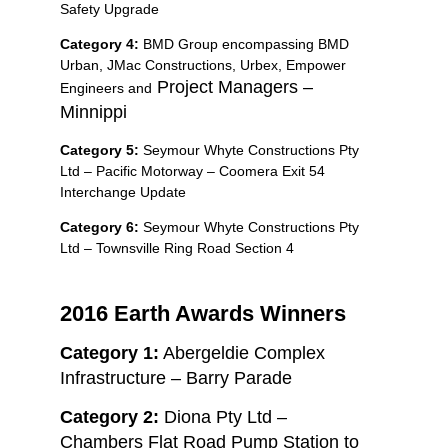
Safety Upgrade
Category 4:
BMD Group encompassing BMD
Urban, JMac Constructions, Urbex, Empower
Project Managers –
Engineers and
Minnippi
Category 5:
Seymour Whyte Constructions Pty
Ltd – Pacific Motorway – Coomera Exit 54
Interchange Update
Category 6:
Seymour Whyte Constructions Pty
Ltd – Townsville Ring Road Section 4
2016 Earth Awards Winners
Category 1:
Abergeldie Complex
Infrastructure – Barry Parade
Category 2:
Diona Pty Ltd –
Chambers Flat Road Pump Station to