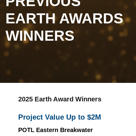
PREVIOUS
EARTH AWARDS
WINNERS
2025 Earth Award Winners
Project Value Up to $2M
POTL Eastern Breakwater