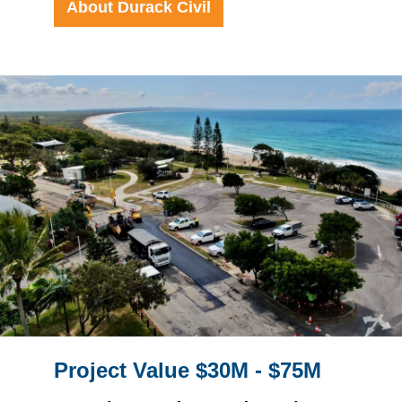
About Durack Civil
Project Value $30M - $75M