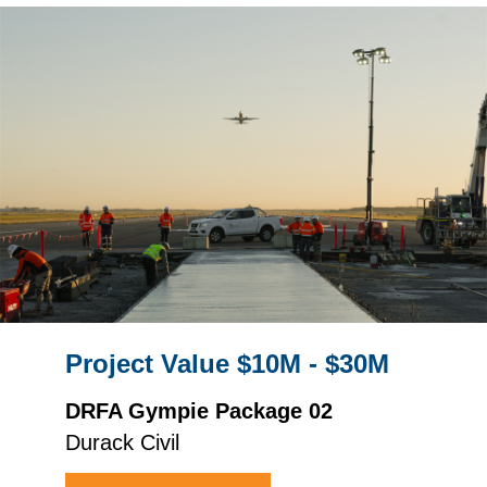
Project Value $10M - $30M
DRFA Gympie Package 02
Durack Civil