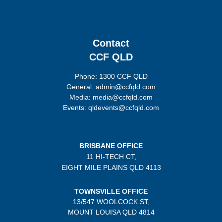
Contact
CCF QLD
Phone: 1300 CCF QLD
General: admin@ccfqld.com
Media: media@ccfqld.com
Events: qldevents@ccfqld.com
BRISBANE OFFICE
11 HI-TECH CT,
EIGHT MILE PLAINS
QLD 4113
TOWNSVILLE OFFICE
13/547 WOOLCOCK ST,
MOUNT LOUISA QLD 4814