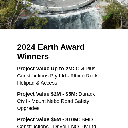
2024 Earth Award
Winners
Project Value Up to 2M:
CivilPlus
Constructions Pty Ltd - Albino Rock
Helipad & Access
Project Value $2M - $5M:
Durack
Civil - Mount Nebo Road Safety
Upgrades
Project Value $5M - $10M:
BMD
Constructions - DriveIT NQ Pty Ltd