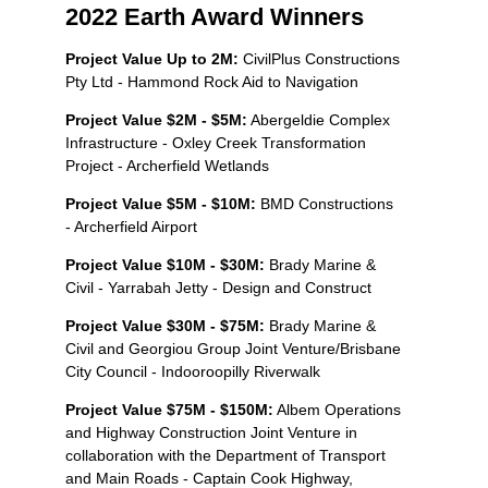
2022 Earth Award Winners
Project Value Up to 2M:
CivilPlus Constructions
Pty Ltd - Hammond Rock Aid to Navigation
Project Value $2M - $5M:
Abergeldie Complex
Infrastructure - Oxley Creek Transformation
Project - Archerfield Wetlands
Project Value $5M - $10M:
BMD Constructions
- Archerfield Airport
Project Value $10M - $30M:
Brady Marine &
Civil - Yarrabah Jetty - Design and Construct
Project Value $30M - $75M:
Brady Marine &
Civil and Georgiou Group Joint Venture/Brisbane
City Council - Indooroopilly Riverwalk
Project Value $75M - $150M:
Albem Operations
and Highway Construction Joint Venture in
collaboration with the Department of Transport
and Main Roads - Captain Cook Highway,