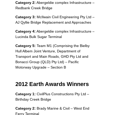
Category 2:
Abergeldie complex Infrastructure –
Redbank Creek Bridge
Category 3:
McIlwain Civil Engineering Pty Ltd –
AJ Qyllie Bridge Replacement and Approaches
Category 4:
Abergeldie complex Infrastructure –
Lucinda Bulk Sugar Terminal
Category 5:
Team M1 (Comprising the Bielby
Hull Albem Joint Venture, Department of
Transport and Main Roads, GHD Pty Ltd and
Bonacci Group (QLD) Pty Ltd) – Pacific
Motorway Upgrade – Section B
2012 Earth Awards Winners
Category 1:
CivilPlus Constructions Pty Ltd –
Birthday Creek Bridge
Category 2:
Brady Marine & Civil – West End
Ferry Terminal