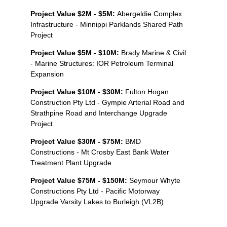
Project Value $2M - $5M:
Abergeldie Complex
Infrastructure - Minnippi Parklands Shared Path
Project
Project Value $5M - $10M:
Brady Marine & Civil
- Marine Structures: IOR Petroleum Terminal
Expansion
Project Value $10M - $30M:
Fulton Hogan
Construction Pty Ltd - Gympie Arterial Road and
Strathpine Road and Interchange Upgrade
Project
Project Value $30M - $75M:
BMD
Constructions - Mt Crosby East Bank Water
Treatment Plant Upgrade
Project Value $75M - $150M:
Seymour Whyte
Constructions Pty Ltd - Pacific Motorway
Upgrade Varsity Lakes to Burleigh (VL2B)