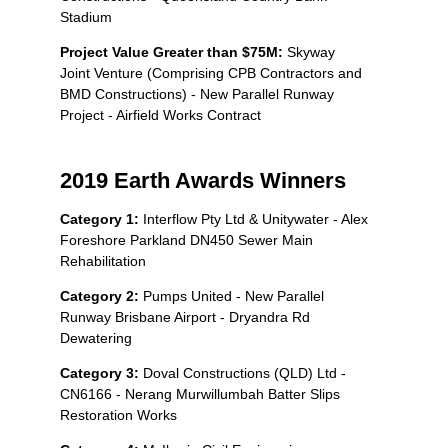
Stadium
Project Value Greater than $75M:
Skyway
Joint Venture (Comprising CPB Contractors and
BMD Constructions) - New Parallel Runway
Project - Airfield Works Contract
2019 Earth Awards Winners
Category 1:
Interflow Pty Ltd & Unitywater - Alex
Foreshore Parkland DN450 Sewer Main
Rehabilitation
Category 2:
Pumps United - New Parallel
Runway Brisbane Airport - Dryandra Rd
Dewatering
Category 3:
Doval Constructions (QLD) Ltd -
CN6166 - Nerang Murwillumbah Batter Slips
Restoration Works