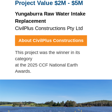
Project Value $2M - $5M
Yungaburra Raw Water Intake
Replacement
CivilPlus Constructions Pty Ltd
About CivilPlus Constructions
This project was the winner in its
category
at the 2025 CCF National Earth
Awards.