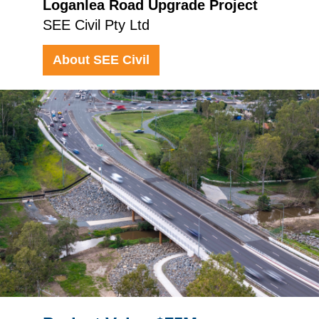
Loganlea Road Upgrade Project
SEE Civil Pty Ltd
About SEE Civil