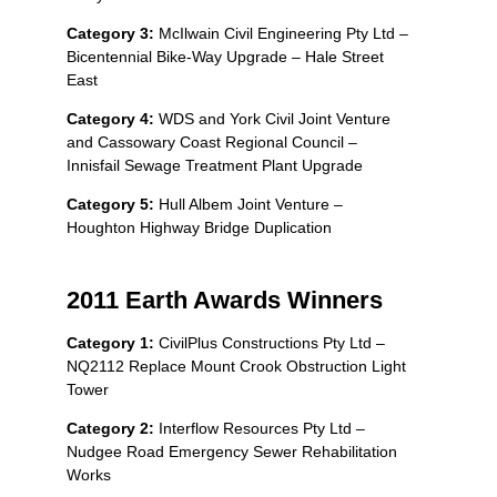
Category 3:
McIlwain Civil Engineering Pty Ltd –
Bicentennial Bike-Way Upgrade – Hale Street
East
Category 4:
WDS and York Civil Joint Venture
and Cassowary Coast Regional Council –
Innisfail Sewage Treatment Plant Upgrade
Category 5:
Hull Albem Joint Venture –
Houghton Highway Bridge Duplication
2011 Earth Awards Winners
Category 1:
CivilPlus Constructions Pty Ltd –
NQ2112 Replace Mount Crook Obstruction Light
Tower
Category 2:
Interflow Resources Pty Ltd –
Nudgee Road Emergency Sewer Rehabilitation
Works