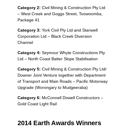
Category 2:
Civil Mining & Construction Pty Ltd
– West Creek and Goggs Street, Toowoomba,
Package 41
Category 3:
York Civil Pty Ltd and Stanwell
Corporation Ltd – Black Creek Diversion
Channel
Category 4:
Seymour Whyte Constructions Pty
Ltd – North Coast Batter Slope Stabilisation
Category 5:
Civil Mining & Construction Pty Ltd/
Downer Joint Venture together with Department
of Transport and Main Roads – Pacific Motorway
Upgrade (Worongary to Mudgeeraba)
Category 6:
McConnell Dowell Constructors –
Gold Coast Light Rail
2014 Earth Awards Winners