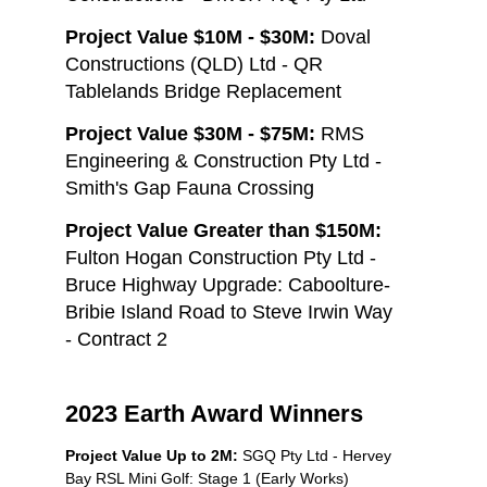
Project Value $10M - $30M:
Doval
Constructions (QLD) Ltd - QR
Tablelands Bridge Replacement
Project Value $30M - $75M:
RMS
Engineering & Construction Pty Ltd -
Smith's Gap Fauna Crossing
Project Value Greater than $150M:
Fulton Hogan Construction Pty Ltd -
Bruce Highway Upgrade: Caboolture-
Bribie Island Road to Steve Irwin Way
- Contract 2
2023 Earth Award Winners
Project Value Up to 2M:
SGQ Pty Ltd - Hervey
Bay RSL Mini Golf: Stage 1 (Early Works)