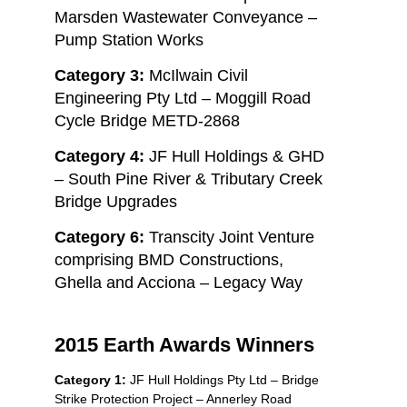
Marsden Wastewater Conveyance –
Pump Station Works
Category 3:
McIlwain Civil
Engineering Pty Ltd – Moggill Road
Cycle Bridge METD-2868
Category 4:
JF Hull Holdings & GHD
– South Pine River & Tributary Creek
Bridge Upgrades
Category 6:
Transcity Joint Venture
comprising BMD Constructions,
Ghella and Acciona – Legacy Way
2015 Earth Awards Winners
Category 1:
JF Hull Holdings Pty Ltd – Bridge
Strike Protection Project – Annerley Road