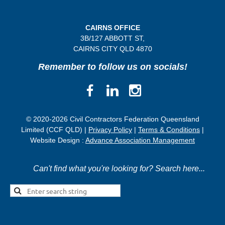
CAIRNS OFFICE
3B/
127 ABBOTT ST,
CAIRNS CITY QLD
4870
Remember to follow us on socials!
© 2020-2026 Civil Contractors Federation Queensland
Limited (CCF QLD) |
Privacy Policy
|
Terms & Conditions
|
Website Design :
Advance Association Management
Can't find what you're looking for? Search here...