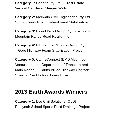
Category 1:
Concrib Pty Ltd – Crest Estate
Vertical Cantilever Sleeper Walls
Category 2:
McIlwain Civil Engineering Pty Ltd –
Spring Creek Road Embankment Stabilisation
Category 3:
Hazell Bros Group Pty Ltd – Black
Mountain Range Road Realignment
Category 4:
FK Gardner & Sons Group Pty Ltd
– Gore Highway Foam Stabilisation Project
Category 5:
CairnsConnect (BMD Albem Joint
Venture and the Department of Transport and
Main Roads) – Cairns Bruce Highway Upgrade –
Sheehy Road to Ray Jones Drive
2013 Earth Awards Winners
Category 1:
Eco Civil Solutions (QLD) –
Redlynch School Sports Field Drainage Project