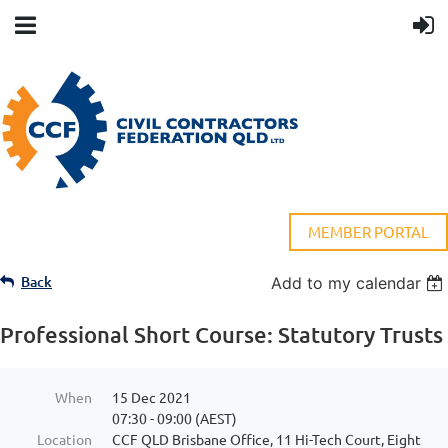
MEMBER PORTAL
Back
Add to my calendar
Professional Short Course: Statutory Trusts
When
15 Dec 2021
07:30 - 09:00 (AEST)
Location
CCF QLD Brisbane Office, 11 Hi-Tech Court, Eight