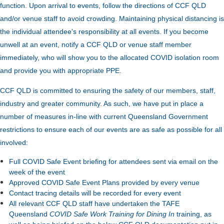
function.
Upon arrival to events, follow the directions of CCF QLD
and/or venue staff to avoid crowding.
Maintaining physical distancing is
the individual attendee's responsibility at all events. If you become
unwell at an event, notify a CCF QLD or venue staff member
immediately, who will show you to the allocated COVID isolation room
and provide you with appropriate PPE.
CCF QLD is committed to ensuring the safety of our members, staff,
industry and greater community. As such, we have put in place a
number of measures in-line with current Queensland Government
restrictions to ensure each of our events are as safe as possible for all
involved:
Full COVID Safe Event briefing for attendees sent via email on the
week of the event
Approved COVID Safe Event Plans provided by every venue
Contact tracing details will be recorded for every event
All relevant CCF QLD staff have undertaken the TAFE
Queensland
COVID Safe Work Training for Dining In
training, as