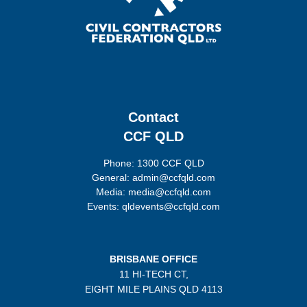
Contact
CCF QLD
Phone: 1300 CCF QLD
General: admin@ccfqld.com
Media: media@ccfqld.com
Events: qldevents@ccfqld.com
BRISBANE OFFICE
11 HI-TECH CT,
EIGHT MILE PLAINS
QLD 4113