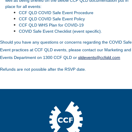
well as being briefed on the below CCF QLD documentation put in
place for all events:
CCF QLD COVID Safe Event Procedure
CCF QLD COVID Safe Event Policy
CCF QLD WHS Plan for COVID-19
COVID Safe Event Checklist (event specific).
Should you have any questions or concerns regarding the COVID Safe
Event practices at CCF QLD events, please contact our Marketing and
Events Department on 1300 CCF QLD or
qldevents@ccfqld.com
Refunds are not possible after the RSVP date.