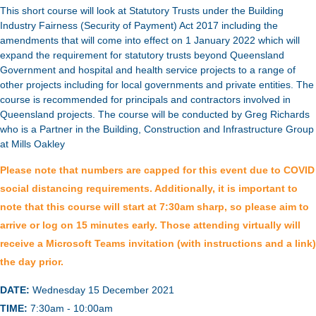
This short course will look at Statutory Trusts under the Building
Industry Fairness (Security of Payment) Act 2017 including the
amendments that will come into effect on 1 January 2022 which will
expand the requirement for statutory trusts beyond Queensland
Government and hospital and health service projects to a range of
other projects including for local governments and private entities. The
course is recommended for principals and contractors involved in
Queensland projects. The course will be conducted by Greg Richards
who is a Partner in the Building, Construction and Infrastructure Group
at Mills Oakley
Please note that numbers are capped for this event due to COVID
social distancing requirements. Additionally, it is important to
note that this course will start at 7:30am sharp, so please aim to
arrive or log on 15 minutes early. Those attending virtually will
receive a Microsoft Teams invitation (with instructions and a link)
the day prior.
DATE:
Wednesday 15 December 2021
TIME:
7:30am - 10:00am