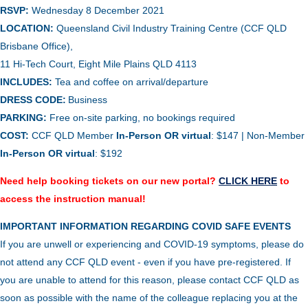
RSVP:
Wednesday 8 December 2021
LOCATION:
Queensland Civil Industry Training Centre (CCF QLD
Brisbane Office),
11 Hi-Tech Court, Eight Mile Plains QLD 4113
INCLUDES:
Tea and coffee on arrival/departure
DRESS CODE:
Business
PARKING:
Free on-site parking, no bookings required
COST:
CCF QLD Member
In-Person OR virtual
: $147 | Non-Member
In-Person
OR virtual
: $192
Need help booking tickets on our new portal?
CLICK HERE
to
access the instruction manual!
IMPORTANT INFORMATION REGARDING COVID SAFE EVENTS
If you are unwell or experiencing and COVID-19 symptoms, please do
not attend any CCF QLD event - even if you have pre-registered. If
you are unable to attend for this reason, please contact CCF QLD as
soon as possible with the name of the colleague replacing you at the