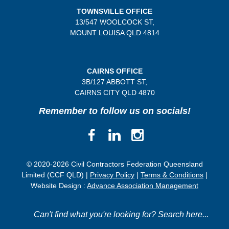
TOWNSVILLE OFFICE
13/547 WOOLCOCK ST,
MOUNT LOUISA QLD 4814
CAIRNS OFFICE
3B/
127 ABBOTT ST,
CAIRNS CITY QLD
4870
Remember to follow us on socials!
© 2020-2026 Civil Contractors Federation Queensland
Limited (CCF QLD) |
Privacy Policy
|
Terms & Conditions
|
Website Design :
Advance Association Management
Can't find what you're looking for? Search here...