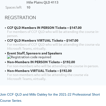
Mile Plains QLD 4113
Spaces left
10
REGISTRATION
CCF QLD Members IN PERSON Tickets – $147.00
For members of CCF QLD who will be attending the course in-
person.
CCF QLD Members VIRTUAL Tickets – $147.00
For members of CCF QLD who will be attending the course via
Microsoft Teams, virtually.
Event Staff, Sponsors and Speakers
Non-Members IN PERSON Tickets – $192.00
For non-members who will be attending the course in-person.
Non-Members VIRTUAL Tickets – $192.00
For non-members who will be attending the course via
Microsoft Teams, virtually.
Join CCF QLD and Mills Oakley for the 2021-22 Professional Short
Course Series.