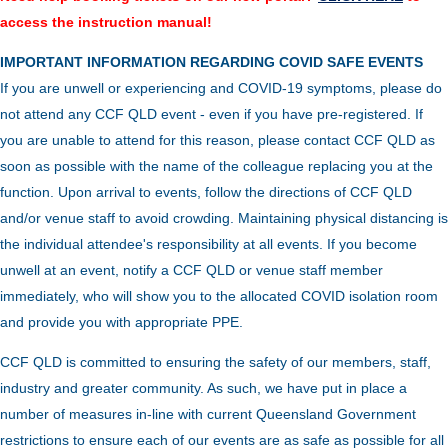
access the instruction manual!
IMPORTANT INFORMATION REGARDING COVID SAFE EVENTS
If you are unwell or experiencing and COVID-19 symptoms, please do
not attend any CCF QLD event - even if you have pre-registered. If
you are unable to attend for this reason, please contact CCF QLD as
soon as possible with the name of the colleague replacing you at the
function.
Upon arrival to events, follow the directions of CCF QLD
and/or venue staff to avoid crowding.
Maintaining physical distancing is
the individual attendee's responsibility at all events. If you become
unwell at an event, notify a CCF QLD or venue staff member
immediately, who will show you to the allocated COVID isolation room
and provide you with appropriate PPE.
CCF QLD is committed to ensuring the safety of our members, staff,
industry and greater community. As such, we have put in place a
number of measures in-line with current Queensland Government
restrictions to ensure each of our events are as safe as possible for all