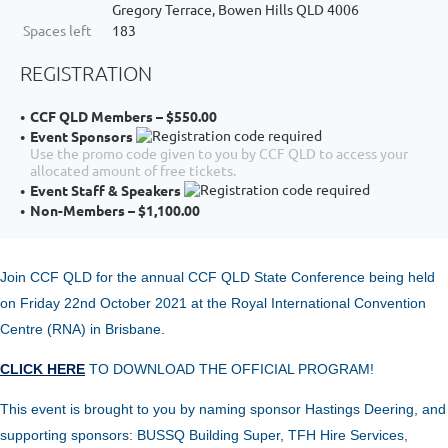
Gregory Terrace, Bowen Hills QLD 4006
Spaces left
183
REGISTRATION
CCF QLD Members – $550.00
Event Sponsors
Use the promo code given to you by CCF QLD to access your
allocated amount of free tickets.
Event Staff & Speakers
Non-Members – $1,100.00
Join CCF QLD for the annual
CCF Q
LD State Conference being held
on Friday 22nd October 2021 at the Royal International Convention
Centre (RNA) in Brisbane.
CLICK HERE
TO DOWNLOAD THE OFFICIAL PROGRAM!
This event is brought to you
by
naming sponsor
Hastings Deering, and
supporting sponsors: BUSSQ Building Super, TFH Hire Services,