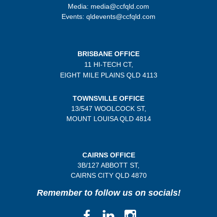
Media: media@ccfqld.com
Events: qldevents@ccfqld.com
BRISBANE OFFICE
11 HI-TECH CT,
EIGHT MILE PLAINS
QLD 4113
TOWNSVILLE OFFICE
13/547 WOOLCOCK ST,
MOUNT LOUISA QLD 4814
CAIRNS OFFICE
3B/
127 ABBOTT ST,
CAIRNS CITY QLD
4870
Remember to follow us on socials!