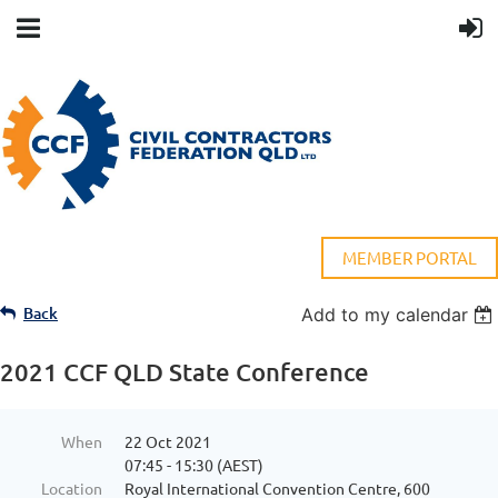
MEMBER PORTAL
Back
Add to my calendar
2021 CCF QLD State Conference
When
22 Oct 2021
07:45 - 15:30 (AEST)
Location
Royal International Convention Centre, 600