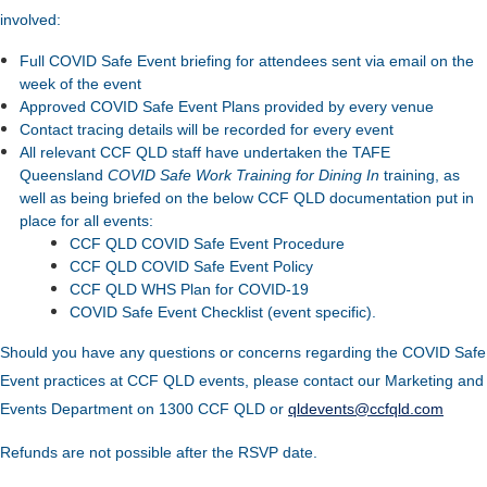
involved:
Full COVID Safe Event briefing for attendees sent via email on the
week of the event
Approved COVID Safe Event Plans provided by every venue
Contact tracing details will be recorded for every event
All relevant CCF QLD staff have undertaken the TAFE
Queensland
COVID Safe Work Training for Dining In
training, as
well as being briefed on the below CCF QLD documentation put in
place for all events:
CCF QLD COVID Safe Event Procedure
CCF QLD COVID Safe Event Policy
CCF QLD WHS Plan for COVID-19
COVID Safe Event Checklist (event specific).
Should you have any questions or concerns regarding the COVID Safe
Event practices at CCF QLD events, please contact our Marketing and
Events Department on 1300 CCF QLD or
qldevents@ccfqld.com
Refunds are not possible after the RSVP date.