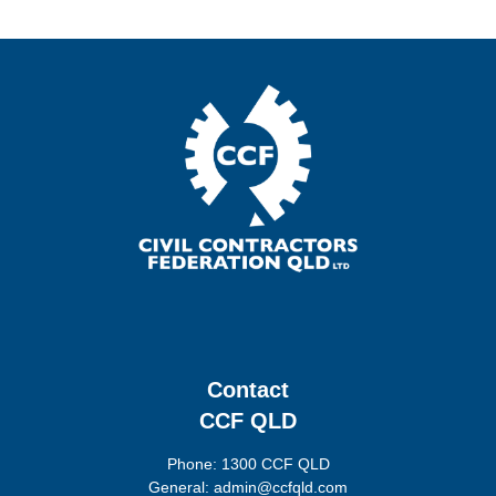
Contact
CCF QLD
Phone: 1300 CCF QLD
General: admin@ccfqld.com