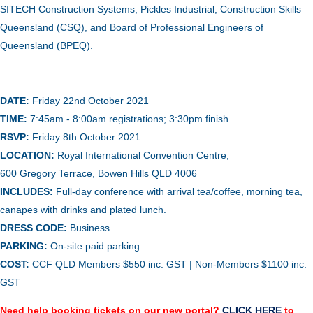
SITECH Construction Systems, Pickles Industrial, Construction Skills
Queensland (CSQ), and Board of Professional Engineers of
Queensland (BPEQ).
DATE:
Friday 22nd October
2021
TIME:
7:45am - 8:00am registrations; 3:30pm finish
RSVP:
Friday 8th October 2021
LOCATION:
Royal International Convention Centre,
600 Gregory Terrace, Bowen Hills QLD 4006
INCLUDES:
Full-day conference with arrival tea/coffee, morning tea,
canapes with drinks and plated lunch.
DRESS CODE:
Business
PARKING:
On-site paid parking
COST:
CCF QLD Me
mbers $
550 inc. GST
| Non-Members $
1100 inc.
GST
Need help booking tickets on our new portal?
CLICK HERE
to