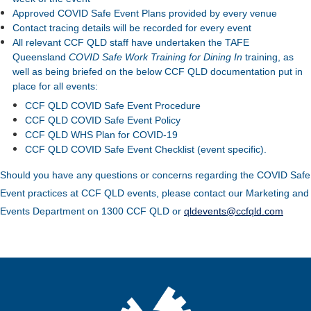
Approved COVID Safe Event Plans provided by every venue
Contact tracing details will be recorded for every event
All relevant CCF QLD staff have undertaken the TAFE
Queensland
COVID Safe Work Training for Dining In
training, as
well as being briefed on the below CCF QLD documentation put in
place for all events:
CCF QLD COVID Safe Event Procedure
CCF QLD COVID Safe Event Policy
CCF QLD WHS Plan for COVID-19
CCF QLD COVID Safe Event Checklist (event specific).
Should you have any questions or concerns regarding the COVID Safe
Event practices at CCF QLD events, please contact our Marketing and
Events Department on 1300 CCF QLD or
qldevents@ccfqld.com