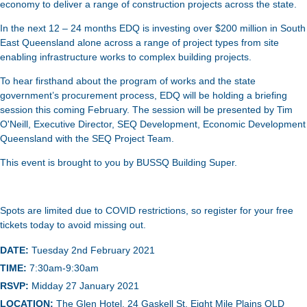
economy to deliver a range of construction projects across the state.
In the next 12 – 24 months EDQ is investing over $200 million in South
East Queensland alone across a range of project types from site
enabling infrastructure works to complex building projects.
To hear firsthand about the program of works and the state
government’s procurement process, EDQ will be holding a briefing
session this coming February. The session will be presented by Tim
O'Neill, Executive Director, SEQ Development, Economic Development
Queensland with the SEQ Project Team.
This event is brought to you by BUSSQ Building Super.
Spots are limited due to COVID restrictions, so register for your free
tickets today to avoid missing out.
DATE:
Tuesday 2nd February 2021
TIME:
7:30am-9:30am
RSVP:
Midday 27 January 2021
LOCATION:
The Glen Hotel, 24 Gaskell St, Eight Mile Plains QLD