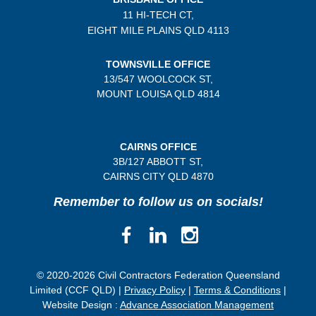
11 HI-TECH CT,
EIGHT MILE PLAINS
QLD 4113
TOWNSVILLE OFFICE
13/547 WOOLCOCK ST,
MOUNT LOUISA QLD 4814
CAIRNS OFFICE
3B/
127 ABBOTT ST,
CAIRNS CITY QLD
4870
Remember to follow us on socials!
© 2020-2026 Civil Contractors Federation Queensland
Limited (CCF QLD) |
Privacy Policy
|
Terms & Conditions
|
Website Design :
Advance Association Management