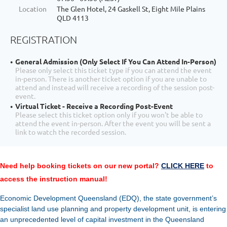
Location
The Glen Hotel, 24 Gaskell St, Eight Mile Plains
QLD 4113
REGISTRATION
General Admission (Only Select If You Can Attend In-Person)
Please only select this ticket type if you can attend the event
in-person. There is another ticket option if you are unable to
attend and instead will receive a recording of the session post-
event.
Virtual Ticket - Receive a Recording Post-Event
Please select this ticket option only if you won't be able to
attend the event in-person. After the event you will be sent a
link to watch the recorded session.
Need help booking tickets on our new portal?
CLICK HERE
to
access the instruction manual!
Economic Development Queensland (EDQ), the state government’s
specialist land use planning and property development unit, is entering
an unprecedented level of capital investment in the Queensland