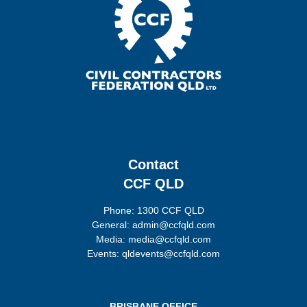
Contact
CCF QLD
Phone: 1300 CCF QLD
General: admin@ccfqld.com
Media: media@ccfqld.com
Events: qldevents@ccfqld.com
BRISBANE OFFICE