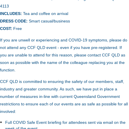
4113
INCLUDES:
Tea and coffee on arrival
DRESS CODE:
Smart casual/business
COST:
Free
If you are unwell or experiencing and COVID-19 symptoms, please do
not attend any CCF QLD event - even if you have pre-registered. If
you are unable to attend for this reason, please contact CCF QLD as
soon as possible with the name of the colleague replacing you at the
function.
CCF QLD is committed to ensuring the safety of our members, staff,
industry and greater community. As such, we have put in place a
number of measures in-line with current Queensland Government
restrictions to ensure each of our events are as safe as possible for all
involved:
Full COVID Safe Event briefing for attendees sent via email on the
week of the event