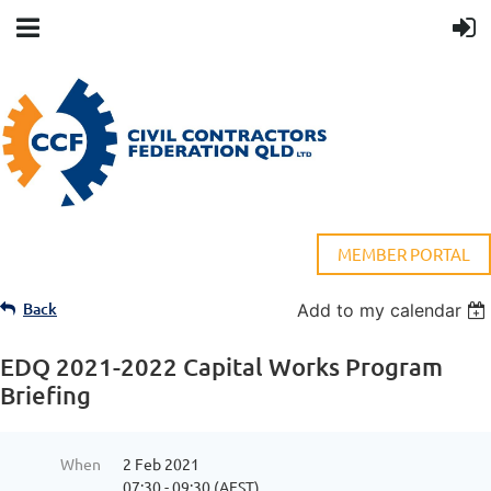
MEMBER PORTAL
Back
Add to my calendar
EDQ 2021-2022 Capital Works Program
Briefing
When
2 Feb 2021
07:30 - 09:30 (AEST)