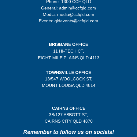
Phone: 1300 CCF QLD
General: admin@ccfqld.com
Media: media@ccfqld.com
Events: qldevents@ccfqld.com
BRISBANE OFFICE
11 HI-TECH CT,
EIGHT MILE PLAINS
QLD 4113
TOWNSVILLE OFFICE
13/547 WOOLCOCK ST,
MOUNT LOUISA QLD 4814
CAIRNS OFFICE
3B/
127 ABBOTT ST,
CAIRNS CITY QLD
4870
Remember to follow us on socials!