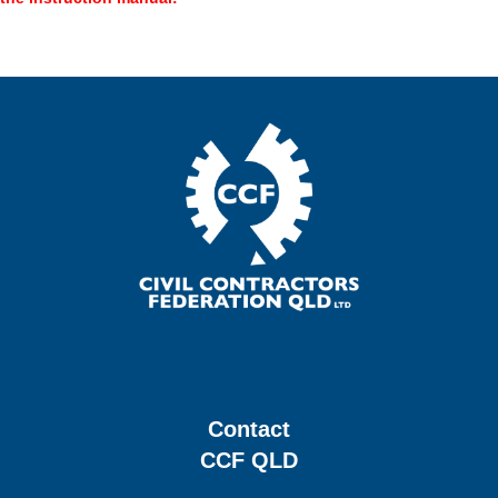
Contact
CCF QLD