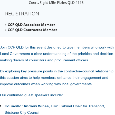
Court, Eight Mile Plains QLD 4113
REGISTRATION
CCF QLD Associate Member
CCF QLD Contractor Member
Join CCF QLD for
this event designed to give members who work with
Local Government a clear understanding of the priorities and decision-
making drivers of councillors and procurement officers.
By exploring key pressure points in the contractor–council relationship,
this session aims to help members enhance their engagement and
improve outcomes when working with local governments.
Our confirmed guest speakers include:
C
ouncillor Andrew Wines
, Civic Cabinet Chair for Transport,
Brisbane City Council