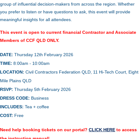
group of influential decision-makers from across the region. Whether
you prefer to listen or have questions to ask, this event will provide
meaningful insights for all attendees.
This event is open to current financial Contractor and Associate
Members of CCF QLD ONLY.
DATE:
Thursday 12th February 2026
TIME:
8:00am - 10:00am
LOCATION:
Civil Contractors Federation QLD, 11 Hi-Tech Court, Eight
Mile Plains QLD
RSVP:
Thursday 5th February 2026
DRESS COD
E
:
Business
INCLUDES:
Tea + coffee
COST:
Free
Need help booking tickets on our portal?
CLICK HERE
to access
the instruction manual!