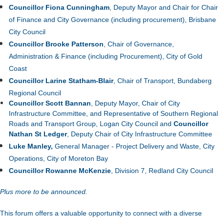
Councillor Fiona Cunningham
, Deputy Mayor and Chair for
Chair
of Finance and City Governance (including procurement)
, Brisbane
City Council
Councillor Brooke Patterson
, Chair of Governance,
Administration & Finance (including Procurement), City of Gold
Coast
Councillor Larine Statham-Blair
, Chair of Transport, Bundaberg
Regional Council
Councillor Scott Bannan
, Deputy Mayor, Chair of City
Infrastructure Committee, and Representative of Southern Regional
Roads and Transport Group, Logan City Council and
Councillor
Nathan St Ledger
,
Deputy Chair of City Infrastructure Committee
Luke Manley,
General Manager - Project Delivery and Waste, City
Operations, City of Moreton Bay
Councillor Rowanne McKenzie
, Division 7, Redland City Council
Plus more to be announced.
This forum offers a valuable opportunity to connect with a diverse