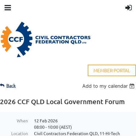
MEMBER PORTAL
Back
Add to my calendar
2026 CCF QLD Local Government Forum
When
12 Feb 2026
08:00 - 10:00 (AEST)
Location
Civil Contractors Federation QLD, 11-Hi-Tech