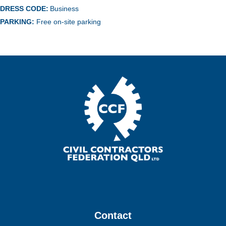
DRESS CODE:
Business
PARKING:
Free on-site parking
Contact