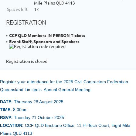
Mile Plains QLD 4113
Spaces left
12
REGISTRATION
CCF QLD Members IN PERSON Tickets
Event Staff, Sponsors and Speakers
Registration is closed
Register your attendance for the 2025 Civil Contractors Federation
Queensland Limited's Annual General Meeting.
DATE:
Thursday 28 August 2025
TIME:
8
:00am
RSVP:
Tuesday 21 October 2025
LOCATION:
CCF QLD Brisbane Office, 11 Hi-Tech Court, Eight Mile
Plains QLD 4113