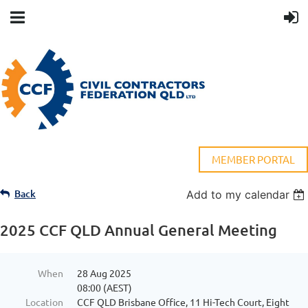
MEMBER PORTAL
Back
Add to my calendar
2025 CCF QLD Annual General Meeting
When
28 Aug 2025
08:00 (AEST)
Location
CCF QLD Brisbane Office, 11 Hi-Tech Court, Eight