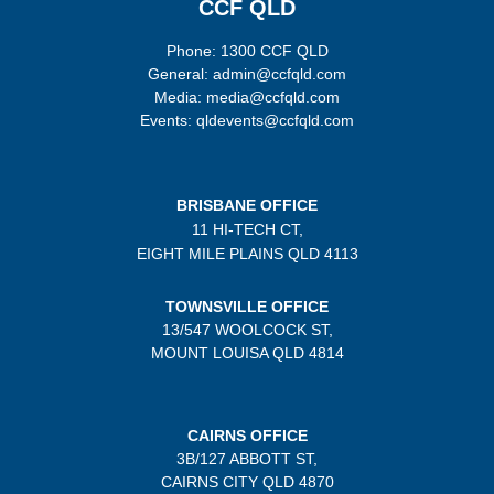
CCF QLD
Phone: 1300 CCF QLD
General: admin@ccfqld.com
Media: media@ccfqld.com
Events: qldevents@ccfqld.com
BRISBANE OFFICE
11 HI-TECH CT,
EIGHT MILE PLAINS
QLD 4113
TOWNSVILLE OFFICE
13/547 WOOLCOCK ST,
MOUNT LOUISA QLD 4814
CAIRNS OFFICE
3B/
127 ABBOTT ST,
CAIRNS CITY QLD
4870