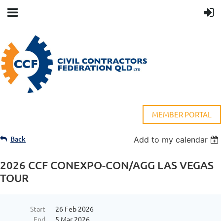
MEMBER PORTAL
Back
Add to my calendar
2026 CCF CONEXPO-CON/AGG LAS VEGAS
TOUR
Start
26 Feb 2026
End
5 Mar 2026