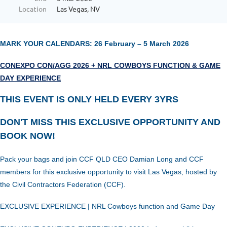
Location
Las Vegas, NV
MARK YOUR CALENDARS: 26 February – 5 March 2026
CONEXPO CON/AGG 2026 + NRL COWBOYS FUNCTION & GAME
DAY EXPERIENCE
THIS EVENT IS ONLY HELD EVERY 3YRS
DON'T MISS THIS EXCLUSIVE OPPORTUNITY AND
BOOK NOW!
Pack your bags and join CCF QLD CEO Damian Long and CCF
members for this exclusive opportunity to visit Las Vegas, hosted by
the Civil Contractors Federation (CCF).
EXCLUSIVE
EXPERIENCE
| NRL Cowboys function and Game Day