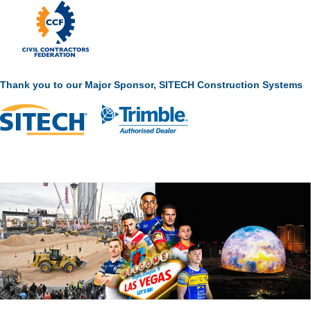
Thank you to our Major Sponsor, SITECH Construction Systems