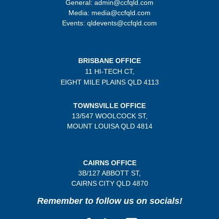
General: admin@ccfqld.com
Media: media@ccfqld.com
Events: qldevents@ccfqld.com
BRISBANE OFFICE
11 HI-TECH CT,
EIGHT MILE PLAINS
QLD 4113
TOWNSVILLE OFFICE
13/547 WOOLCOCK ST,
MOUNT LOUISA QLD 4814
CAIRNS OFFICE
3B/
127 ABBOTT ST,
CAIRNS CITY QLD
4870
Remember to follow us on socials!