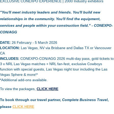
EXCLUSIVE CONEXPO EXPERIENCE |
2000 Industry exhibitors
"You'll meet industry leaders and friends. You'll build new
relationships in the community. You'll find the equipment,
services and people within your construction field." - CONEXPO-
CON/AGG
DATE:
26 February - 5 March 2026
LOCATION:
Las Vegas, NV via Brisbane and Dallas TX or Vancouver
CA
INCLUDES:
CONEXPO-CON/AGG 2026 multi-day pass, gold tickets to
3 x NRL Las Vegas matches + NRL fan-fest, exclusive Cowboys
function with special guests, Las Vegas night tour including the Las
Vegas Sphere & more!*
*Additional add-ons available.
To view the packages,
CLICK HERE
To book through our travel partner,
Complete Business Travel
,
please
CLICK HERE