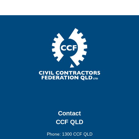
Contact
CCF QLD
Phone: 1300 CCF QLD