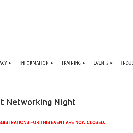
ACY
INFORMATION
TRAINING
EVENTS
INDUS
t Networking Night
EGISTRATIONS FOR THIS EVENT ARE NOW CLOSED.