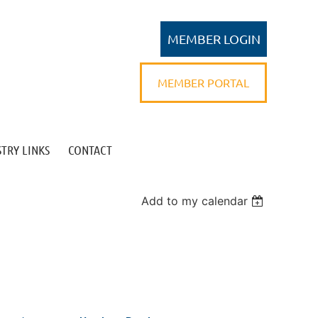
MEMBER PORTAL
TRY LINKS
CONTACT
Log in
Add to my calendar