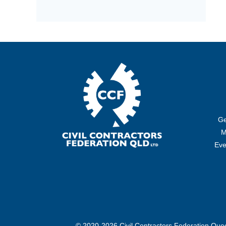
Ge
M
Eve
© 2020-2026 Civil Contractors Federation Qu