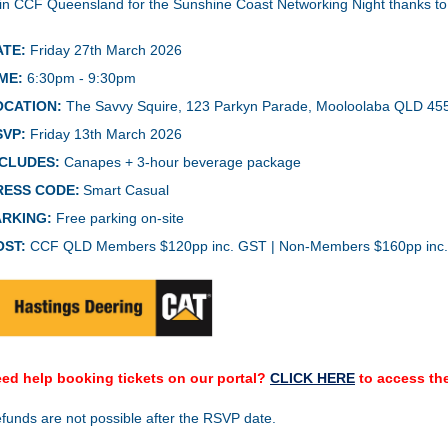
in CCF Queensland for the
Sunshine Coast Networking Night thanks t
ATE:
Friday 27th March 2026
ME:
6:30pm - 9:30pm
OCATION:
The Savvy Squire, 123 Parkyn Parade, Mooloolaba QLD 45
SVP:
Friday 13th March 2026
NCLUDES:
Canapes + 3-hour beverage package
RESS CODE:
Smart Casual
ARKING:
Free parking on-site
OST:
CCF QLD Members $120pp inc. GST | Non-Members $160pp inc
ed help booking tickets on our portal?
CLICK HERE
to access the
funds are not possible after the RSVP date.