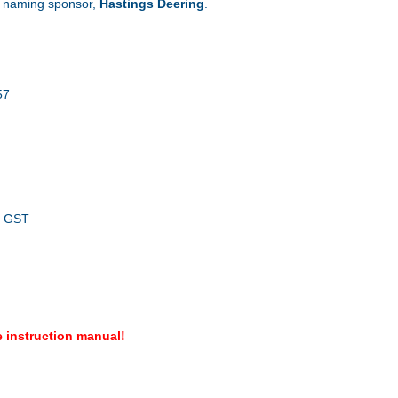
o naming sponsor,
Hastings Deering
.
57
. GST
 instruction manual!