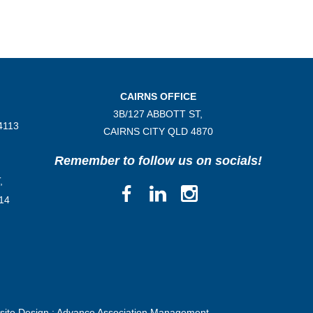
CAIRNS OFFICE
3B/
127 ABBOTT ST,
4113
CAIRNS CITY QLD
4870
Remember to follow us on socials!
,
14
ite Design :
Advance Association Management