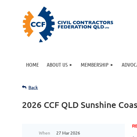
HOME
ABOUT US
MEMBERSHIP
ADVOC
Back
2026 CCF QLD Sunshine Coas
R
When
27 Mar 2026