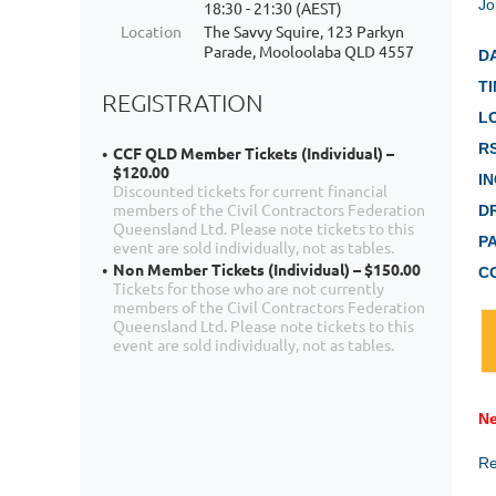
Jo
18:30 - 21:30 (AEST)
Location
The Savvy Squire, 123 Parkyn
Parade, Mooloolaba QLD 4557
D
TI
REGISTRATION
L
R
CCF QLD Member Tickets (Individual) –
$120.00
I
Discounted tickets for current financial
members of the Civil Contractors Federation
D
Queensland Ltd. Please note tickets to this
P
event are sold individually, not as tables.
Non Member Tickets (Individual) – $150.00
C
Tickets for those who are not currently
members of the Civil Contractors Federation
Queensland Ltd. Please note tickets to this
event are sold individually, not as tables.
Ne
Re