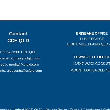
Contact
BRISBANE OFFICE
11 HI-TECH CT,
CCF QLD
EIGHT MILE PLAINS
QLD 
Phone: 1300 CCF QLD
TOWNSVILLE OFFICE
neral: admin@ccfqld.com
13/547 WOOLCOCK ST
edia: media@ccfqld.com
MOUNT LOUISA QLD 48
nts: qldevents@ccfqld.com
eensland Limited (CCF QLD) |
Privacy Policy
|
Terms & Conditions
| Webs