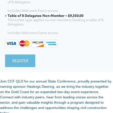
of 8 delegates.
Includes Welcome Event access
Table of 8 Delegates Non-Member – $9,350.00
This ticket type applies to non-members booking a table of 8
delegates.
Includes Welcome Event access
Join CCF QLD for our annual State Conference, proudly presented by
naming sponsor Hastings Deering, as we bring the industry together
on the Gold Coast for an expanded two-day event experience.
Connect with industry peers, hear from leading voices across the
sector, and gain valuable insights through a program designed to
address the challenges and opportunities shaping civil construction