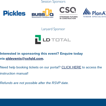
Interested in sponsoring this event? Enquire today
via
qldevents@ccfqld.com
.
Need help booking tickets on our portal?
CLICK HERE
to access the
instruction manual!
Refunds are not possible after the RSVP date.