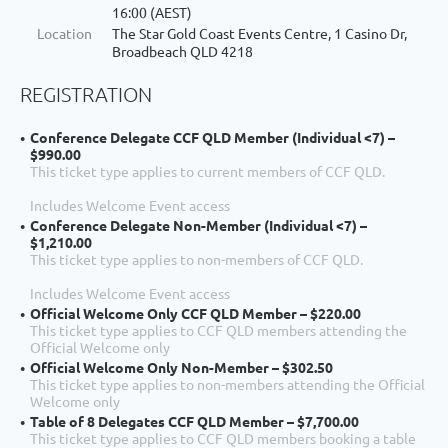
16:00 (AEST)
Location
The Star Gold Coast Events Centre, 1 Casino Dr,
Broadbeach QLD 4218
REGISTRATION
Conference Delegate CCF QLD Member (Individual <7) –
$990.00
This ticket type applies to current members of CCF QLD.
Includes Welcome Event access
Conference Delegate Non-Member (Individual <7) –
$1,210.00
This ticket type applies to non-members of CCF QLD.
Includes Welcome Event access
Official Welcome Only CCF QLD Member – $220.00
This ticket type applies to CCF QLD members attending the
Official Welcome only
Official Welcome Only Non-Member – $302.50
This ticket type applies to non-members attending the Official
Welcome only
Table of 8 Delegates CCF QLD Member – $7,700.00
This ticket type applies to CCF QLD members booking a table