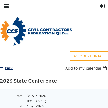
MEMBER PORTAL
Back
Add to my calendar
2026 State Conference
Start
31 Aug 2026
09:00 (AEST)
End
1 Sep 2026