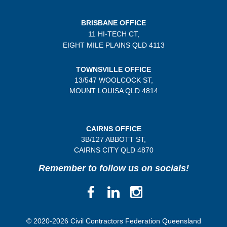
BRISBANE OFFICE
11 HI-TECH CT,
EIGHT MILE PLAINS
QLD 4113
TOWNSVILLE OFFICE
13/547 WOOLCOCK ST,
MOUNT LOUISA QLD 4814
CAIRNS OFFICE
3B/
127 ABBOTT ST,
CAIRNS CITY QLD
4870
Remember to follow us on socials!
© 2020-2026 Civil Contractors Federation Queensland