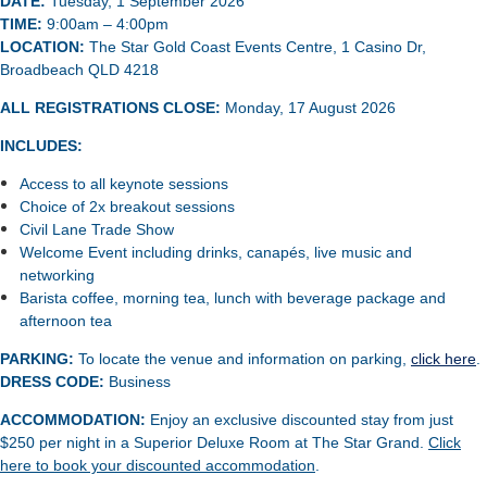
DATE:
Tuesday, 1 September 2026
TIME:
9:00am – 4:00pm
LOCATION:
The Star Gold Coast Events Centre, 1 Casino Dr,
Broadbeach QLD 4218
ALL REGISTRATIONS CLOSE
:
Monday, 17 August 2026
INCLUDES:
Access to all keynote sessions
Choice of 2x breakout sessions
Civil Lane Trade Show
Welcome Event including drinks, canapés, live music and
networking
Barista coffee, morning tea, lunch with beverage package and
afternoon tea
PARKING:
To locate the venue
and information on parking,
click here
.
DRESS
CODE:
Business
ACCOMMODATION:
Enjoy an exclusive discounted stay from just
$250 per night in a Superior Deluxe Room at The Star Grand.
Click
here to book your discounted accommodation
.