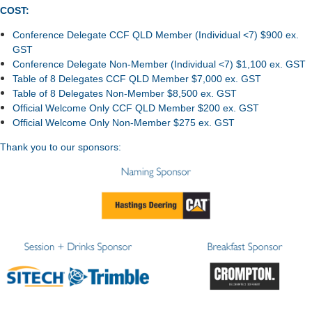
COST:
Conference Delegate CCF QLD Member (Individual <7) $900 ex.
GST
Conference Delegate Non-Member (Individual <7) $1,100 ex. GST
Table of 8 Delegates CCF QLD Member $7,000 ex. GST
Table of 8 Delegates Non-Member $8,500 ex. GST
Official Welcome Only CCF QLD Member $200 ex. GST
Official Welcome Only Non-Member $275 ex. GST
Thank you to our sponsors: