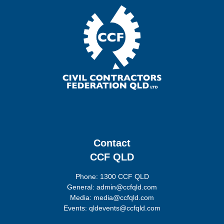
Contact
CCF QLD
Phone: 1300 CCF QLD
General: admin@ccfqld.com
Media: media@ccfqld.com
Events: qldevents@ccfqld.com