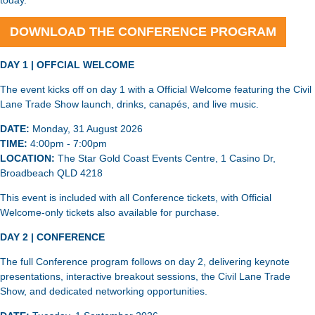
today.
DOWNLOAD THE CONFERENCE PROGRAM
DAY 1 | OFFCIAL WELCOME
The event kicks off on day 1 with a Official Welcome featuring the Civil
Lane Trade Show launch, drinks, canapés, and live music.
DATE:
Monday, 31 August 2026
TIME:
4:00pm - 7:00pm
LOCATION:
The Star Gold Coast Events Centre, 1 Casino Dr,
Broadbeach QLD 4218
This event is included with all Conference tickets, with Official
Welcome-only tickets also available for purchase.
DAY 2 | CONFERENCE
The full Conference program follows on day 2, delivering keynote
presentations, interactive breakout sessions, the Civil Lane Trade
Show, and dedicated networking opportunities.