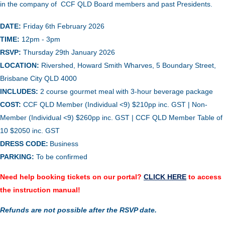
in the company of CCF QLD Board members and past Presidents.
DATE:
Friday 6th February 2026
TIME:
12pm - 3pm
RSVP:
Thursday 29th January 2026
LOCATION:
Rivershed, Howard Smith Wharves, 5 Boundary Street,
Brisbane City QLD 4000
INCLUDES:
2 course gourmet meal with 3-hour beverage package
COST:
CCF QLD Member (Individual <9) $210pp inc. GST | Non-
Member (Individual <9) $260pp inc. GST | CCF QLD Member Table of
10 $2050 inc. GST
DRESS CODE:
Business
PARKING:
To be confirmed
Need help booking tickets on our portal?
CLICK HERE
to access
the instruction manual!
Refunds are not possible after the RSVP date.