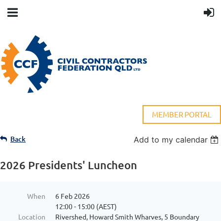
MEMBER PORTAL
Back
Add to my calendar
2026 Presidents' Luncheon
When
6 Feb 2026
12:00 - 15:00 (AEST)
Location
Rivershed, Howard Smith Wharves, 5 Boundary