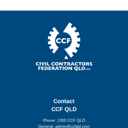
Contact
CCF QLD
Phone: 1300 CCF QLD
General: admin@ccfqld.com