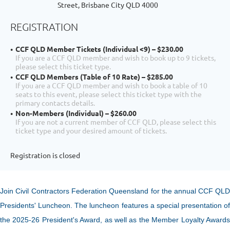
Street, Brisbane City QLD 4000
REGISTRATION
CCF QLD Member Tickets (Individual <9) – $230.00
If you are a CCF QLD member and wish to book up to 9 tickets,
please select this ticket type.
CCF QLD Members (Table of 10 Rate) – $285.00
If you are a CCF QLD member and wish to book a table of 10
seats to this event, please select this ticket type with the
primary contacts details.
Non-Members (Individual) – $260.00
If you are not a current member of CCF QLD, please select this
ticket type and your desired amount of tickets.
Registration is closed
Join Civil Contractors Federation Queensland for the annual
CCF Q
L
Presidents' Luncheon. The luncheon features a special presentation of
the 2025-26
President's Award, as well as the Member Loyalty Award