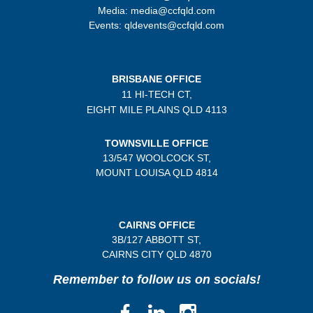
Media: media@ccfqld.com
Events: qldevents@ccfqld.com
BRISBANE OFFICE
11 HI-TECH CT,
EIGHT MILE PLAINS
QLD 4113
TOWNSVILLE OFFICE
13/547 WOOLCOCK ST,
MOUNT LOUISA QLD 4814
CAIRNS OFFICE
3B/
127 ABBOTT ST,
CAIRNS CITY QLD
4870
Remember to follow us on socials!