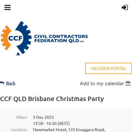
MEMBER PORTAL
Back
Add to my calendar
CCF QLD Brisbane Christmas Party
When
5 Dec 2025
13:30 - 16:30 (AEST)
Location
Newmarket Hotel, 135 Enoggera Road,