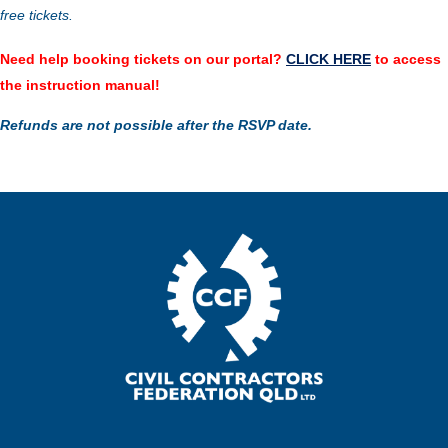
free tickets.
Need help booking tickets on our portal?
CLICK HERE
to access
the instruction manual!
Refunds are not possible after the RSVP date.