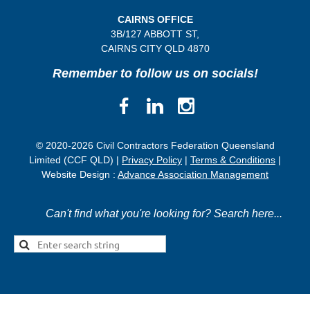
CAIRNS OFFICE
3B/
127 ABBOTT ST,
CAIRNS CITY QLD
4870
Remember to follow us on socials!
© 2020-2026 Civil Contractors Federation Queensland
Limited (CCF QLD) |
Privacy Policy
|
Terms & Conditions
|
Website Design :
Advance Association Management
Can't find what you're looking for? Search here...