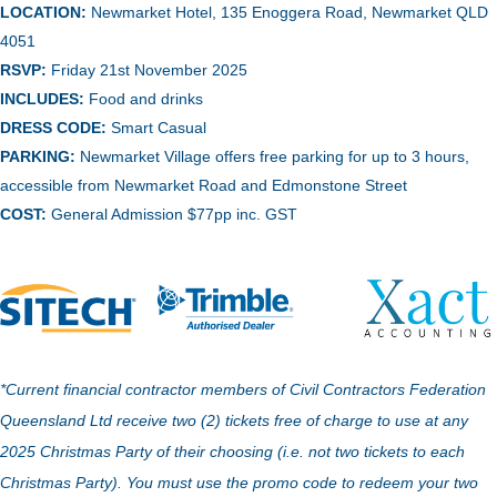
LOCATION:
Newmarket Hotel, 135 Enoggera Road, Newmarket QLD
4051
RSVP:
Friday 21st November 2025
INCLUDES:
Food and drinks
DRESS CODE:
Smart Casual
PARKING:
Newmarket Village offers free parking for up to 3 hours,
accessible from Newmarket Road and Edmonstone Street
COST:
General Admission $77pp inc. GST
*Current financial contractor members of Civil Contractors Federation
Queensland Ltd receive two (2) tickets free of charge to use at any
2025 Christmas Party of their choosing (i.e. not two tickets to each
Christmas Party). You must use the promo code to redeem your two