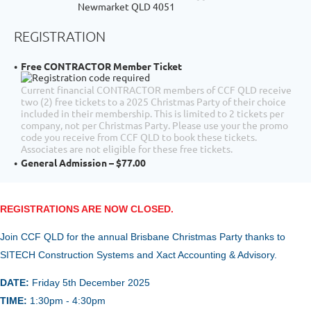
Newmarket QLD 4051
REGISTRATION
Free CONTRACTOR Member Ticket
Current financial CONTRACTOR members of CCF QLD receive
two (2) free tickets to a 2025 Christmas Party of their choice
included in their membership. This is limited to 2 tickets per
company, not per Christmas Party. Please use your the promo
code you receive from CCF QLD to book these tickets.
Associates are not eligible for these free tickets.
General Admission – $77.00
REGISTRATIONS ARE NOW CLOSED.
Join CCF QLD for the annual
Brisbane Christmas Party thanks to
SITECH Construction Systems and Xact Accounting & Advisory.
DATE:
Friday 5th December
2025
TIME:
1:30pm - 4:30pm