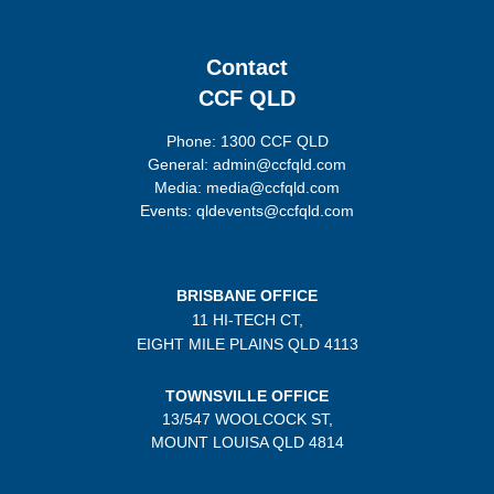
Contact
CCF QLD
Phone: 1300 CCF QLD
General: admin@ccfqld.com
Media: media@ccfqld.com
Events: qldevents@ccfqld.com
BRISBANE OFFICE
11 HI-TECH CT,
EIGHT MILE PLAINS
QLD 4113
TOWNSVILLE OFFICE
13/547 WOOLCOCK ST,
MOUNT LOUISA QLD 4814