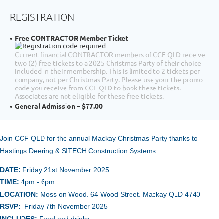
REGISTRATION
Free CONTRACTOR Member Ticket
Current financial CONTRACTOR members of CCF QLD receive
two (2) free tickets to a 2025 Christmas Party of their choice
included in their membership. This is limited to 2 tickets per
company, not per Christmas Party. Please use your the promo
code you receive from CCF QLD to book these tickets.
Associates are not eligible for these free tickets.
General Admission – $77.00
Join CCF QLD for the annual
Mackay Christmas Party thanks to
Hastings Deering & SITECH Construction Systems.
DATE:
Friday 21st November
2025
TIME:
4pm - 6pm
LOCATION:
Moss on Wood, 64 Wood Street, Mackay QLD 4740
RSVP:
Friday 7th November 2025
INCLUDES:
Food and drinks