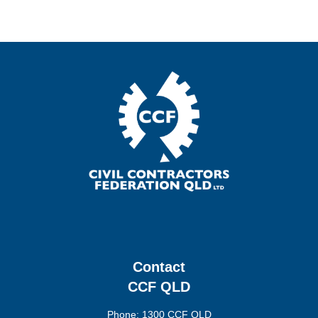
Contact
CCF QLD
Phone: 1300 CCF QLD