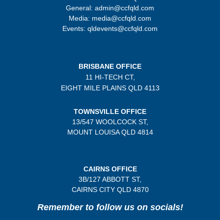
General: admin@ccfqld.com
Media: media@ccfqld.com
Events: qldevents@ccfqld.com
BRISBANE OFFICE
11 HI-TECH CT,
EIGHT MILE PLAINS
QLD 4113
TOWNSVILLE OFFICE
13/547 WOOLCOCK ST,
MOUNT LOUISA QLD 4814
CAIRNS OFFICE
3B/
127 ABBOTT ST,
CAIRNS CITY QLD
4870
Remember to follow us on socials!