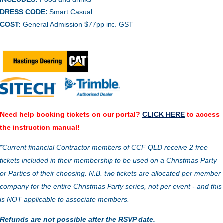
DRESS CODE:
Smart Casual
COST:
General Admission $77pp inc. GST
Need help booking tickets on our portal?
CLICK HERE
to access
the instruction manual!
*Current financial Contractor members of CCF QLD receive 2 free
tickets included in their membership to be used on a Christmas Party
or Parties of their choosing. N.B. two tickets are allocated per member
company for the entire Christmas Party series, not per event - and this
is NOT applicable to associate members.
Refunds are not possible after the RSVP date.