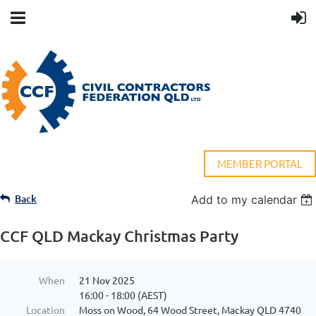
MEMBER PORTAL
Back
Add to my calendar
CCF QLD Mackay Christmas Party
When
21 Nov 2025
16:00 - 18:00 (AEST)
Location
Moss on Wood, 64 Wood Street, Mackay QLD 4740