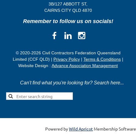
3B/
127 ABBOTT ST,
CAIRNS CITY QLD
4870
Remember to follow us on socials!
© 2020-2026 Civil Contractors Federation Queensland
Limited (CCF QLD) |
Privacy Policy
|
Terms & Conditions
|
Website Design :
Advance Association Management
Can't find what you're looking for? Search here...
Powered by
Wild Apricot
Membership Software