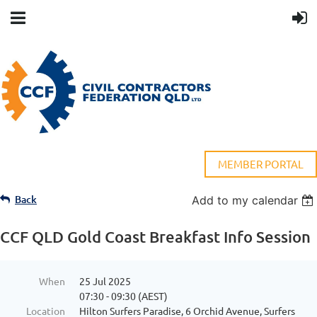
MEMBER PORTAL
Back
Add to my calendar
CCF QLD Gold Coast Breakfast Info Session
When
25 Jul 2025
07:30 - 09:30 (AEST)
Location
Hilton Surfers Paradise, 6 Orchid Avenue, Surfers