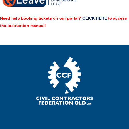
Need help booking tickets on our portal?
CLICK HERE
to access
the instruction manual!