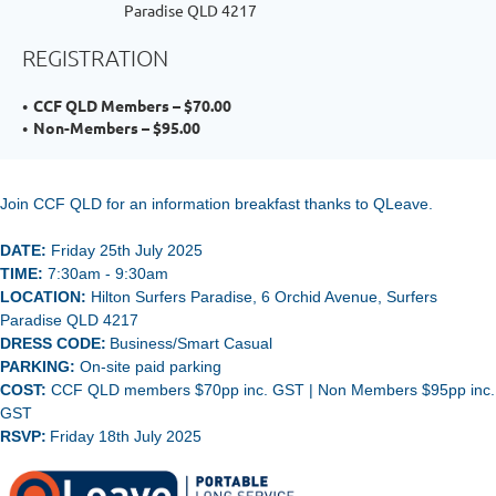
Paradise QLD 4217
REGISTRATION
CCF QLD Members – $70.00
Non-Members – $95.00
Join CCF QLD for an information breakfast thanks to QLeave.
DATE:
Friday 25th July 2025
TIME:
7:30
am - 9:30am
LOCATION:
Hilton Surfers Paradise, 6 Orchid Avenue, Surfers
Paradise QLD 4217
DRESS CODE:
Business/Smart Casual
PARKING:
On-site paid parking
COST:
CCF QLD members $70pp inc. GST | Non Members $95pp inc.
GST
RSVP:
Friday 18th July 2025