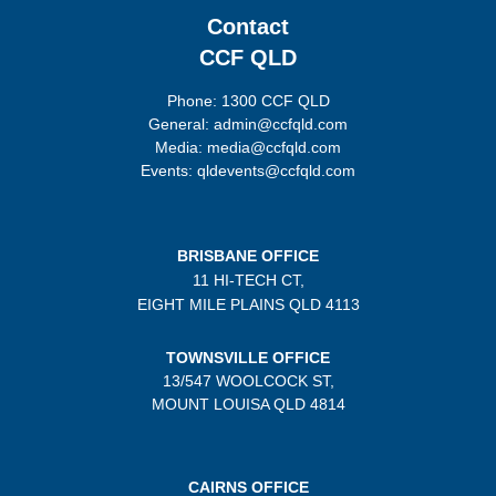
Contact
CCF QLD
Phone: 1300 CCF QLD
General: admin@ccfqld.com
Media: media@ccfqld.com
Events: qldevents@ccfqld.com
BRISBANE OFFICE
11 HI-TECH CT,
EIGHT MILE PLAINS
QLD 4113
TOWNSVILLE OFFICE
13/547 WOOLCOCK ST,
MOUNT LOUISA QLD 4814
CAIRNS OFFICE