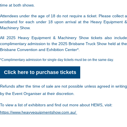
time at both shows.
Attendees under the age of 18 do not require a ticket. Please collect a
wristband for each under 18 upon arrival at the Heavy Equipment &
Machinery Show.
All 2025 Heavy Equipment & Machinery Show tickets also include
complimentary admission to the 2025 Brisbane Truck Show held at the
Brisbane Convention and Exhibition Center*.
*Complimentary admission for single day tickets must be on the same day.
Click here to purchase tickets
Refunds after the time of sale are not possible unless agreed in writing
by the Event Organiser at their discretion.
To view a list of exhibitors and find out more about HEMS, visit:
https://www.heavyequipmentshow.com.au/