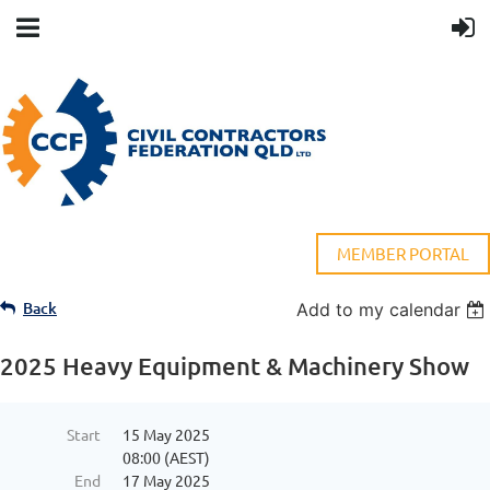
MEMBER PORTAL
Back
Add to my calendar
2025 Heavy Equipment & Machinery Show
Start
15 May 2025
08:00 (AEST)
End
17 May 2025