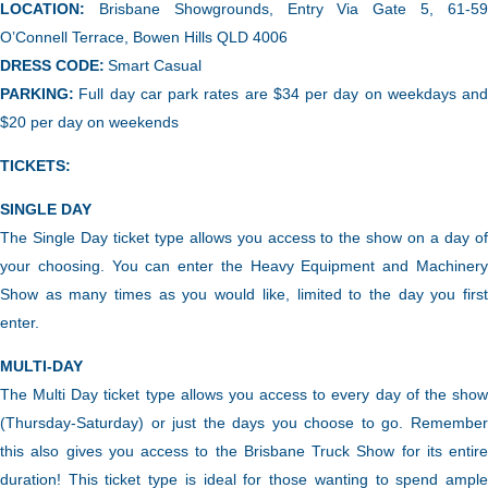
LOCATION:
Brisbane Showgrounds, Entry Via Gate 5, 61-5
O’Connell Terrace, Bowen Hills QLD 4006
DRESS CODE:
Smart Casual
PARKING:
Full day car park rates are $34 per day on weekdays and
$20 per day on weekends
TICKETS:
SINGLE DAY
The Single Day ticket type allows you access to the show on a day of
your choosing.
You can enter the Heavy Equipment and Machiner
Show as many times as you would like, limited to the day you first
enter.
MULTI-DAY
The Multi Day ticket type
allows you access to every day of the sho
(Thursday-Saturday) or just the days you choose to go. Remember
this also gives you access to the Brisbane Truck Show for its entire
duration! This ticket type is ideal for those wanting to spend ample