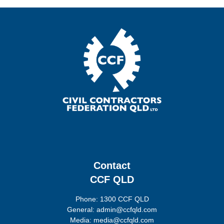
Contact
CCF QLD
Phone: 1300 CCF QLD
General: admin@ccfqld.com
Media: media@ccfqld.com