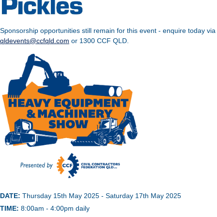
Sponsorship opportunities still remain for this event - enquire today via
qldevents@ccfqld.com
or 1300 CCF QLD.
DATE:
Thursday 15th May 2025 - Saturday 17th May 2025
TIME:
8:00am - 4:00pm daily