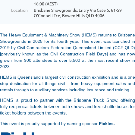
16:00 (AEST)
Location
Brisbane Showgrounds, Entry Via Gate 5, 61-59
O’Connell Tce, Bowen Hills QLD 4006
The Heavy Equipment & Machinery Show (HEMS) returns to Brisbane
Showgrounds in 2025 for its fourth year. This event was launched in
2019 by Civil Contractors Federation Queensland Limited (CCF QLD)
[previously known as the Civil Construction Field Days] and has now
grown from 900 attendees to over 5,500 at the most recent show in
2023.
HEMS is Queensland’s largest civil construction exhibition and is a one
stop destination for all things civil – from heavy equipment sales and
rentals through to auxiliary services including insurance and training.
HEMS is proud to partner with the Brisbane Truck Show, offering
fully reciprocal tickets between both shows and free shuttle buses for
ticket holders between the events.
This event is proudly supported by naming sponsor
Pickles.