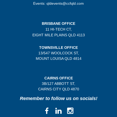
Events: qldevents@ccfqld.com
BRISBANE OFFICE
11 HI-TECH CT,
EIGHT MILE PLAINS
QLD 4113
TOWNSVILLE OFFICE
13/547 WOOLCOCK ST,
MOUNT LOUISA QLD 4814
CAIRNS OFFICE
3B/
127 ABBOTT ST,
CAIRNS CITY QLD
4870
Remember to follow us on socials!