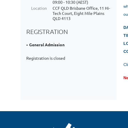
09:00 - 10:30 (AEST)
wh
Location
CCF QLD Brisbane Office, 11 Hi-
Tech Court, Eight Mile Plains
ou
QLD 4113
D
REGISTRATION
TI
L
General Admission
C
Registration is closed
Cl
Ne