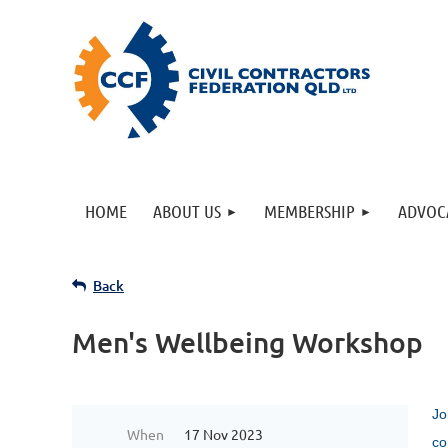
HOME
ABOUT US
MEMBERSHIP
ADVOC
Back
Men's Wellbeing Workshop
Jo
When
17 Nov 2023
co