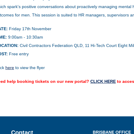
ich spark's positive conversations about proactively managing mental h
tcomes for men. This session is suited to HR managers, supervisors an
ATE:
Friday 17th November
ME:
9:00am - 10:30am
OCATION:
Civil Contractors Federation QLD,
11 Hi-Tech Court Eight Mi
OST:
Free entry
ick
here
to view the flyer
ed help booking tickets on our new portal?
CLICK HERE
to acces
Contact
BRISBANE OFFICE