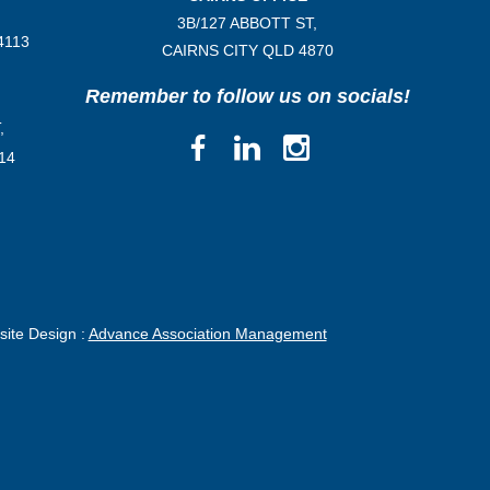
3B/
127 ABBOTT ST,
4113
CAIRNS CITY QLD
4870
Remember to follow us on socials!
,
14
ite Design :
Advance Association Management