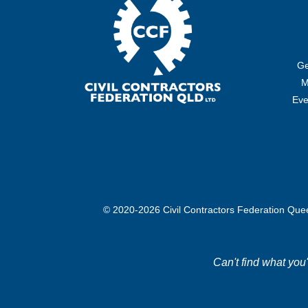
Ge
M
Eve
© 2020-2026 Civil Contractors Federation Qu
Can't find what you