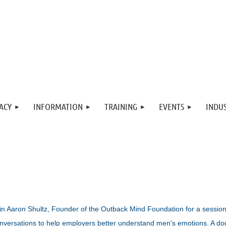
ACY
INFORMATION
TRAINING
EVENTS
INDUS
in Aaron Shultz, Founder of the Outback Mind Foundation for a sessio
nversations to help employers better understand men's emotions. A do