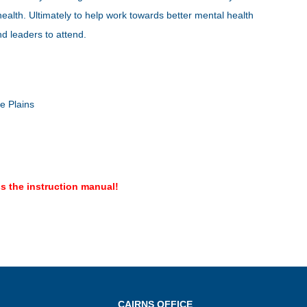
ealth. Ultimately to help work towards better mental health
d leaders to attend.
le Plains
s the instruction manual!
CAIRNS OFFICE