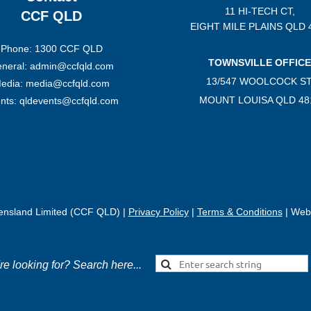
11 HI-TECH CT,
CCF QLD
EIGHT MILE PLAINS
QLD 
Phone: 1300 CCF QLD
TOWNSVILLE OFFICE
neral: admin@ccfqld.com
13/547 WOOLCOCK ST
edia: media@ccfqld.com
MOUNT LOUISA QLD 48
nts: qldevents@ccfqld.com
eensland Limited (CCF QLD) |
Privacy Policy
|
Terms & Conditions
| Webs
're looking for? Search here...