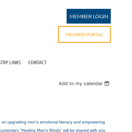
MEMBER PORTAL
TRY LINKS
CONTACT
Log in
Add to my calendar
n on upgrading men's emotional literacy and empowering
cumentary "Healing Men's Minds" will be shared with you