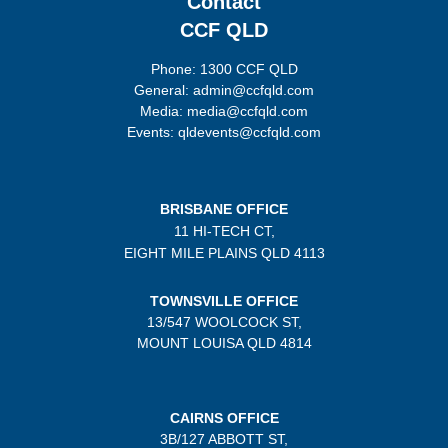
Contact
CCF QLD
Phone: 1300 CCF QLD
General: admin@ccfqld.com
Media: media@ccfqld.com
Events: qldevents@ccfqld.com
BRISBANE OFFICE
11 HI-TECH CT,
EIGHT MILE PLAINS
QLD 4113
TOWNSVILLE OFFICE
13/547 WOOLCOCK ST,
MOUNT LOUISA QLD 4814
CAIRNS OFFICE
3B/
127 ABBOTT ST,