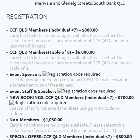
Merivale and Glenelg Streets, South Bank QLD
REGISTRATION
CCF QLD Members (Individual <7) – $800.00
Early bird tickets are no longer available. Please select this
ticket type if you are a current member of CCF QLD and need
less than 8 tickets.
CCF QLD Members(Table of 8) – $6,000.00
Early bird tickets are no longer available. Please select this
ticket type if you are a current member of CCF QLD and need a
table of 8.
Event Sponsors
Use the promo code given to you by CCF QLD to access your
allocated amount of free tickets.
Event Staff & Speakers
NEW BOOKINGS: CCF QLD Members (Individual <7) – $700.00
Special offer for selected members using promo code to
redeem.
Non-Members – $1,030.00
Early bird tickets are no longer available. Please select this
ticket type if you are not currently a member of CCF QLD.
SPECIAL OFFER: CCF QLD Members (Individual <7) – $600.00