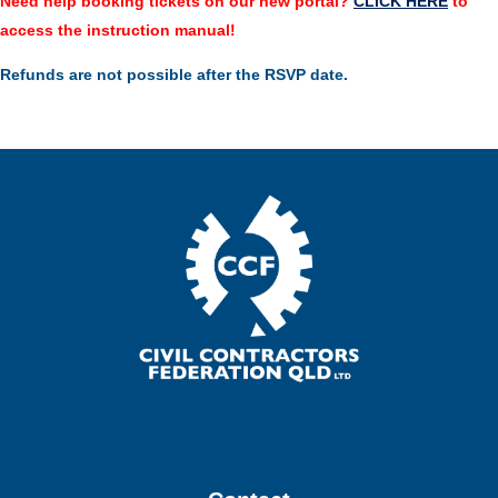
Need help booking tickets on our new portal?
CLICK HERE
to
access the instruction manual!
Refunds are not possible after the RSVP date.