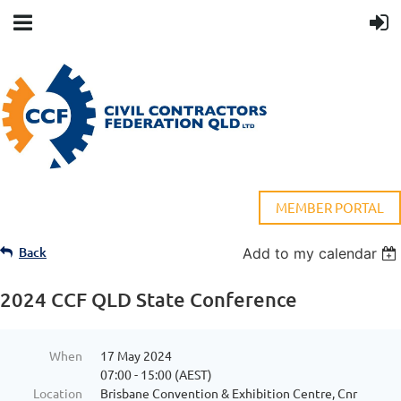
MEMBER PORTAL
Back
Add to my calendar
2024 CCF QLD State Conference
When
17 May 2024
07:00 - 15:00 (AEST)
Location
Brisbane Convention & Exhibition Centre, Cnr