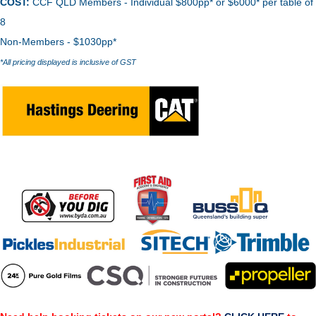
COST:
CCF QLD Members - Individual $800pp* or $6000* per table of
8
Non-Members - $1030pp*
*All pricing displayed is inclusive of GST