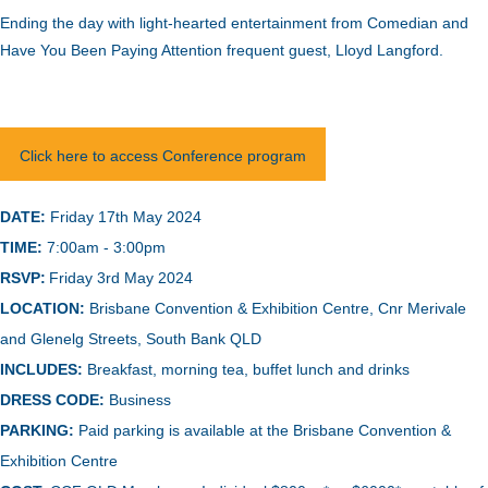
Ending the day with light-hearted entertainment from Comedian and
Have You Been Paying Attention frequent guest, Lloyd Langford.
Click here to access Conference program
DATE:
Friday 17th May 2024
TIME:
7:00am - 3:00pm
RSVP:
Friday 3rd May 2024
LOCATION:
B
risbane Convention & Exhibition Centre, Cnr Merivale
and Glenelg Streets, South Bank QLD
INCLUDES:
Breakfast, morning tea, buffet lunch and drinks
DRESS CODE:
Business
PARKING:
Paid parking is available at the Brisbane Convention &
Exhibition Centre