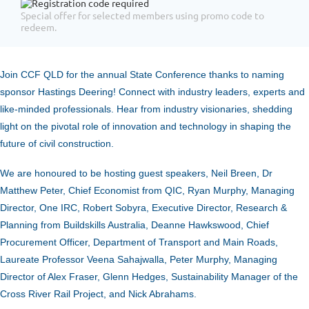
Special offer for selected members using promo code to
redeem.
Join CCF QLD for the annual State Conference thanks to naming
sponsor Hastings Deering! Connect with industry leaders, experts and
like-minded professionals. Hear from industry visionaries, shedding
light on the pivotal role of innovation and technology in shaping the
future of civil construction.
We are honoured to be hosting guest speakers, Neil Breen, Dr
Matthew Peter, Chief Economist from QIC, Ryan Murphy, Managing
Director, One IRC, Robert Sobyra, Executive Director, Research &
Planning from Buildskills Australia, Deanne Hawkswood, Chief
Procurement Officer, Department of Transport and Main Roads,
Laureate Professor Veena Sahajwalla, Peter Murphy, Managing
Director of Alex Fraser, Glenn Hedges, Sustainability Manager of the
Cross River Rail Project, and Nick Abrahams.