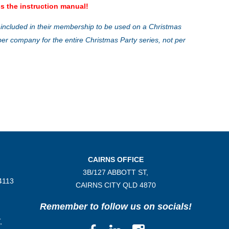
s the instruction manual!
 included in their membership to be used on a Christmas
ber company for the entire Christmas Party series, not per
CAIRNS OFFICE
3B/
127 ABBOTT ST,
4113
CAIRNS CITY QLD
4870
Remember to follow us on socials!
,