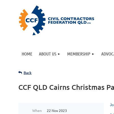
HOME
ABOUT US
MEMBERSHIP
ADVOC
Back
CCF QLD Cairns Christmas Pa
Jo
When
22 Nov 2023