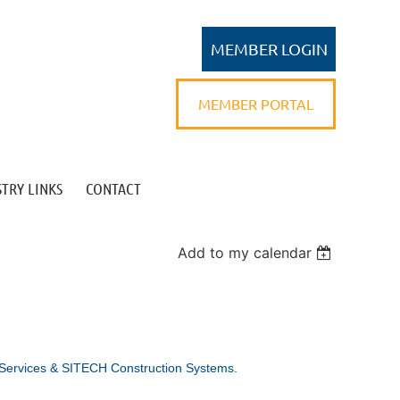
MEMBER PORTAL
TRY LINKS
CONTACT
Log in
Add to my calendar
 Services & SITECH Construction Systems.