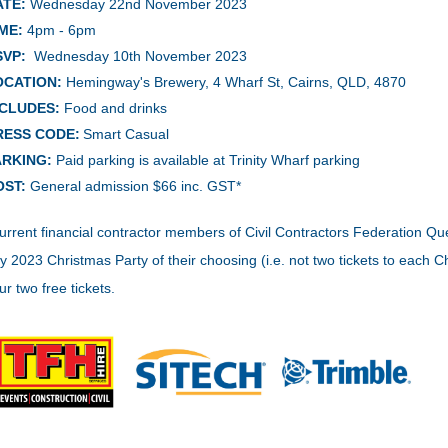
ATE:
Wednesday 22nd November
2023
ME:
4pm - 6pm
SVP:
Wednesday 10th November 2023
OCATION:
Hemingway's Brewery, 4 Wharf St, Cairns, QLD, 4870
NCLUDES:
Food and drinks
RESS CODE:
Smart Casual
ARKING:
Paid parking is available at Trinity Wharf parking
OST:
General admission $66 inc. GST*
urrent financial contractor members of Civil Contractors Federation Que
y 2023 Christmas Party of their choosing (i.e. not two tickets to each
ur two free tickets.