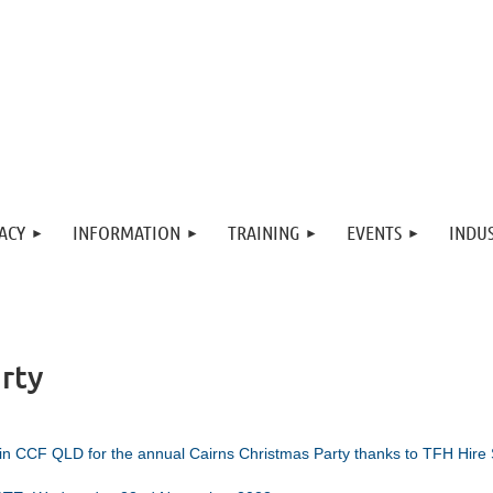
ACY
INFORMATION
TRAINING
EVENTS
INDUS
rty
in CCF QLD for the annual Cairns
Christmas Party thanks to TFH Hire