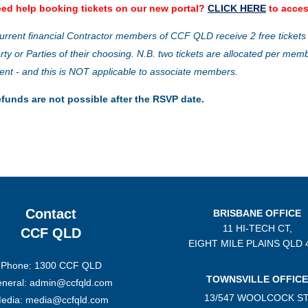
ed help booking tickets on our new portal?
CLICK HERE
to acces
urrent financial Contractor members of CCF QLD receive 2 free tickets
rty or Parties of their choosing. N.B. two tickets are allocated per mem
ent - and this is NOT applicable to associate members.
funds are not possible after the RSVP date.
Contact
BRISBANE OFFICE
11 HI-TECH CT,
CCF QLD
EIGHT MILE PLAINS
QLD 
Phone: 1300 CCF QLD
TOWNSVILLE OFFICE
neral: admin@ccfqld.com
13/547 WOOLCOCK ST
edia: media@ccfqld.com