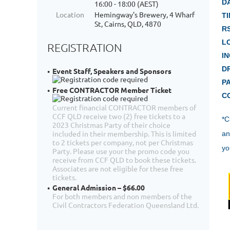
D
16:00 - 18:00 (AEST)
Location
Hemingway's Brewery, 4 Wharf
TI
St, Cairns, QLD, 4870
R
L
REGISTRATION
I
D
Event Staff, Speakers and Sponsors
P
Free CONTRACTOR Member Ticket
C
Current financial CONTRACTOR members of
CCF QLD receive two (2) free tickets to a
*
C
2023 Christmas Party of their choice
included in their membership. This is limited
an
to 2 tickets per company, not per Christmas
yo
Party. Please use your the promo code you
receive from CCF QLD to book these tickets.
Associates are not eligible for these free
tickets.
General Admission – $66.00
For both members and non members of the
Civil Contractors Federation Queensland Ltd.