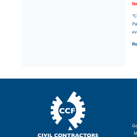
Ne
*C
Pa
ev
Re
Ge
M