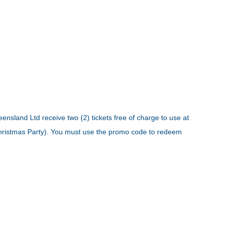
ensland Ltd receive two (2) tickets free of charge to use at
 Christmas Party). You must use the promo code to redeem