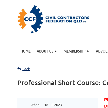
HOME
ABOUT US
MEMBERSHIP
ADVOC
Back
Professional Short Course: C
P
When
18 Jul 2023
D