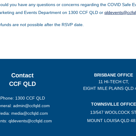
ould you have any questions or concerns regarding the COVID Safe Ev
rketing and Events Department on 1300 CCF QLD or
qldevents@ccfq
funds are not possible after the RSVP date.
Contact
BRISBANE OFFICE
11 HI-TECH CT,
CCF QLD
EIGHT MILE PLAINS
QLD 
Phone: 1300 CCF QLD
TOWNSVILLE OFFICE
neral: admin@ccfqld.com
13/547 WOOLCOCK ST
edia: media@ccfqld.com
MOUNT LOUISA QLD 48
nts: qldevents@ccfqld.com