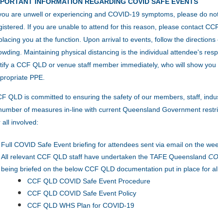
MPORTANT INFORMATION REGARDING COVID SAFE EVENTS
 you are unwell or experiencing and COVID-19 symptoms, please do no
gistered. If you are unable to attend for this reason, please contact 
placing you at the function.
Upon arrival to events, follow the direction
owding.
Maintaining physical distancing is the individual attendee's resp
tify a CCF QLD or venue staff member immediately, who will show you 
propriate PPE.
F QLD is committed to ensuring the safety of our members, staff, indu
number of measures in-line with current Queensland Government restric
r all involved:
Full COVID Safe Event briefing for attendees sent via email on the wee
All relevant CCF QLD staff have undertaken the TAFE Queensland
COV
being briefed on the below CCF QLD documentation put in place for al
CCF QLD COVID Safe Event Procedure
CCF QLD COVID Safe Event Policy
CCF QLD WHS Plan for COVID-19