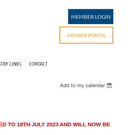
MEMBER PORTAL
TRY LINKS
CONTACT
Log in
Add to my calendar
D TO 18TH JULY 2023 AND WILL NOW BE