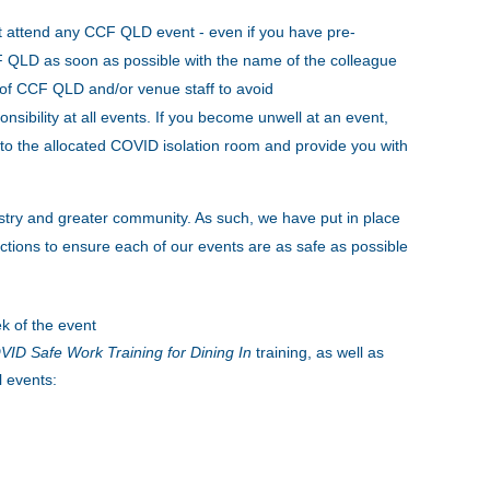
t attend any CCF QLD event - even if you have pre-
CCF QLD as soon as possible with the name of the colleague
s of CCF QLD and/or venue staff to avoid
onsibility at all events. If you become unwell at an event,
to the allocated COVID isolation room and provide you with
stry and greater community. As such, we have put in place
tions to ensure each of our events are as safe as possible
k of the event
ID Safe Work Training for Dining In
training, as well as
l events: