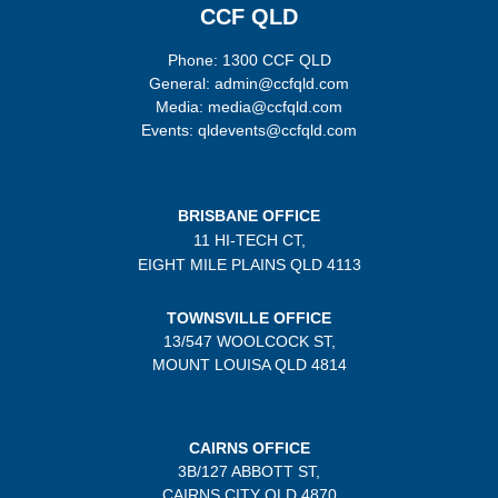
CCF QLD
Phone: 1300 CCF QLD
General: admin@ccfqld.com
Media: media@ccfqld.com
Events: qldevents@ccfqld.com
BRISBANE OFFICE
11 HI-TECH CT,
EIGHT MILE PLAINS
QLD 4113
TOWNSVILLE OFFICE
13/547 WOOLCOCK ST,
MOUNT LOUISA QLD 4814
CAIRNS OFFICE
3B/
127 ABBOTT ST,
CAIRNS CITY QLD
4870