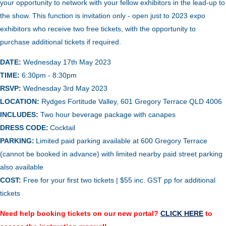
your opportunity to network with your fellow exhibitors in the lead-up to
the show. This function is invitation only - open just to 2023 expo
exhibitors who receive two free tickets, with the opportunity to
purchase additional tickets if required.
DATE:
Wednesday 17th May 2023
TIME:
6:30pm - 8:30pm
RSVP:
Wednesday 3rd May 2023
LOCATION:
Rydges Fortitude Valley, 601 Gregory Terrace QLD 4006
INCLUDES:
Two hour beverage package with canapes
DRESS CODE:
Cocktail
PARKING:
Limited p
aid parking available at 600 Gregory Terrace
(cannot be booked in advance) with limited nearby paid street parking
also available
COST:
Free for your first two tickets | $55 inc. GST pp for additional
tickets
Need help booking tickets on our new portal?
CLICK HERE
to