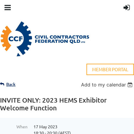
MEMBER PORTAL
Back
Add to my calendar
INVITE ONLY: 2023 HEMS Exhibitor
Welcome Function
When
17 May 2023
18:30 - 20:30 (AEST)