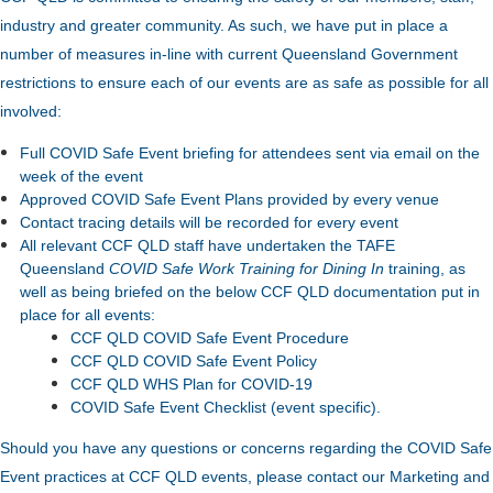
industry and greater community. As such, we have put in place a
number of measures in-line with current Queensland Government
restrictions to ensure each of our events are as safe as possible for all
involved:
Full COVID Safe Event briefing for attendees sent via email on the
week of the event
Approved COVID Safe Event Plans provided by every venue
Contact tracing details will be recorded for every event
All relevant CCF QLD staff have undertaken the TAFE
Queensland
COVID Safe Work Training for Dining In
training, as
well as being briefed on the below CCF QLD documentation put in
place for all events:
CCF QLD COVID Safe Event Procedure
CCF QLD COVID Safe Event Policy
CCF QLD WHS Plan for COVID-19
COVID Safe Event Checklist (event specific).
Should you have any questions or concerns regarding the COVID Safe
Event practices at CCF QLD events, please contact our Marketing and