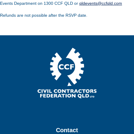
Events Department on 1300 CCF QLD or
qldevents@ccfqld.com
Refunds are not possible after the RSVP date.
Contact