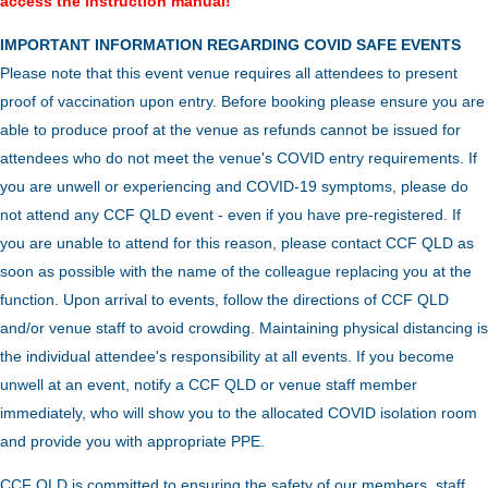
access the instruction manual!
IMPORTANT INFORMATION REGARDING COVID SAFE EVENTS
Please note that this event venue requires all attendees to present
proof of vaccination upon entry. Before booking please ensure you are
able to produce proof at the venue as refunds cannot be issued for
attendees who do not meet the venue's COVID entry requirements. If
you are unwell or experiencing and COVID-19 symptoms, please do
not attend any CCF QLD event - even if you have pre-registered. If
you are unable to attend for this reason, please contact CCF QLD as
soon as possible with the name of the colleague replacing you at the
function.
Upon arrival to events, follow the directions of CCF QLD
and/or venue staff to avoid crowding.
Maintaining physical distancing is
the individual attendee's responsibility at all events. If you become
unwell at an event, notify a CCF QLD or venue staff member
immediately, who will show you to the allocated COVID isolation room
and provide you with appropriate PPE.
CCF QLD is committed to ensuring the safety of our members, staff,