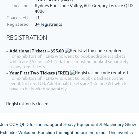
Location
Rydges Fortitude Valley, 601 Gregory Terrace QLD
4006
Spaces left
11
Registered
34 registrants
REGISTRATION
Additional Tickets – $55.00
For exhibitors of HEMS who want to book additional tickets
which are $55 inc. GST. N.B. These must be booked separately
to any free tickets.
Your First Two Tickets (FREE)
For exhibitors of HEMS who want to book <2 tickets to the
event for free. N.B. Additional tickets are $55 inc. GST which
have to be booked separately.
Registration is closed
Join CCF QLD for the inaugural Heavy Equipment & Machinery Show
Exhibitor Welcome Function the night before the expo. This event is