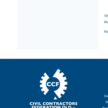
Sh
Ma
Re
Ge
M