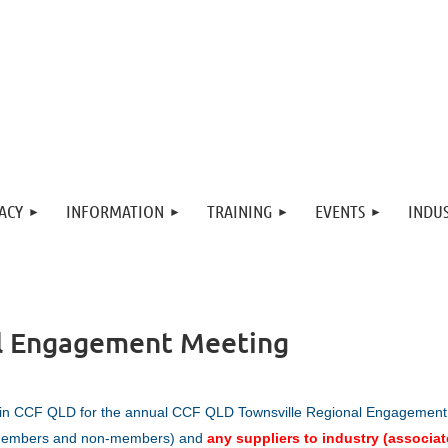
ACY
INFORMATION
TRAINING
EVENTS
INDUS
l Engagement Meeting
in CCF QLD for the annual
CCF Q
LD Townsville Regional Engagement
embers and non-members) and
any suppliers to industry (associat