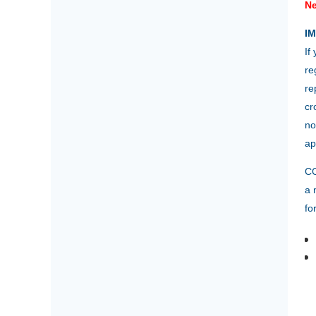
Ne
I
If
re
re
cr
no
ap
CC
a 
fo