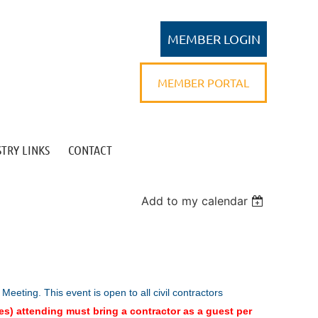
MEMBER PORTAL
TRY LINKS
CONTACT
Log in
Add to my calendar
 Meeting.
This event is open to all civil contractors
es) attending must bring a contractor as a guest per