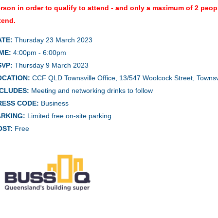
rson in order to qualify to attend - and only a maximum of 2 peo
tend.
ATE:
Thursday 23 March 2023
ME:
4:00pm - 6:00pm
SVP:
Thursday 9 March 2023
OCATION:
CCF QLD Townsville Office, 13/547 Woolcock Street, Towns
NCLUDES:
Meeting and networking drinks to follow
RESS CODE:
Business
ARKING:
Limited free on-site parking
OST:
Free