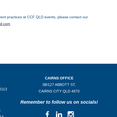
ent practices at CCF QLD events, please contact our
ld.com
CAIRNS OFFICE
3B/
127 ABBOTT ST,
4113
CAIRNS CITY QLD
4870
Remember to follow us on socials!
,
14