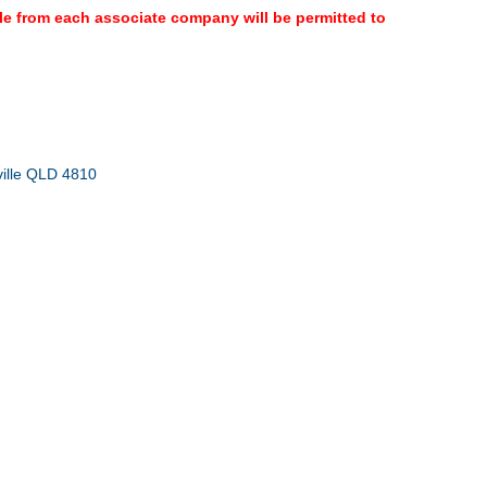
ple from each associate company will be permitted to
ville QLD 4810