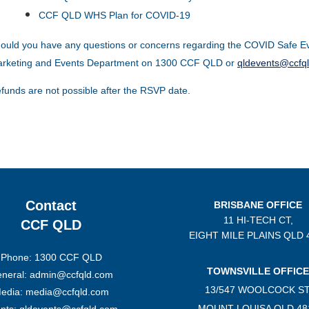
CCF QLD WHS Plan for COVID-19
ould you have any questions or concerns regarding the COVID Safe Ev
rketing and Events Department on 1300 CCF QLD or
qldevents@ccfq
funds are not possible after the RSVP date.
Contact
BRISBANE OFFICE
11 HI-TECH CT,
CCF QLD
EIGHT MILE PLAINS
QLD 
Phone: 1300 CCF QLD
TOWNSVILLE OFFICE
neral: admin@ccfqld.com
13/547 WOOLCOCK ST
edia: media@ccfqld.com
MOUNT LOUISA QLD 48