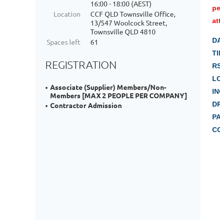
16:00 - 18:00 (AEST)
pe
Location
CCF QLD Townsville Office,
at
13/547 Woolcock Street,
Townsville QLD 4810
D
Spaces left
61
TI
REGISTRATION
R
L
Associate (Supplier) Members/Non-
I
Members [MAX 2 PEOPLE PER COMPANY]
D
Contractor Admission
P
C