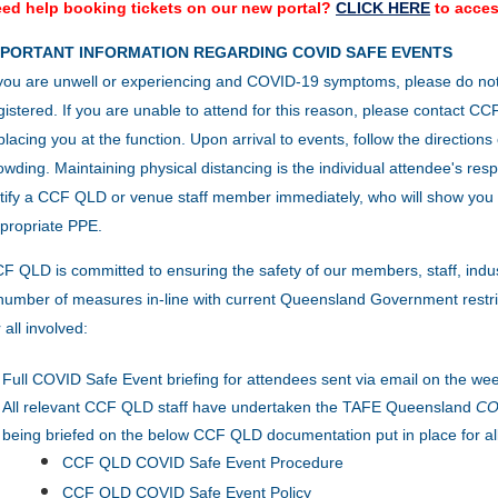
ed help booking tickets on our new portal?
CLICK HERE
to acces
MPORTANT INFORMATION REGARDING COVID SAFE EVENTS
 you are unwell or experiencing and COVID-19 symptoms, please do no
gistered. If you are unable to attend for this reason, please contact 
placing you at the function.
Upon arrival to events, follow the direction
owding.
Maintaining physical distancing is the individual attendee's resp
tify a CCF QLD or venue staff member immediately, who will show you 
propriate PPE.
F QLD is committed to ensuring the safety of our members, staff, indu
number of measures in-line with current Queensland Government restric
r all involved:
Full COVID Safe Event briefing for attendees sent via email on the wee
All relevant CCF QLD staff have undertaken the TAFE Queensland
COV
being briefed on the below CCF QLD documentation put in place for al
CCF QLD COVID Safe Event Procedure
CCF QLD COVID Safe Event Policy