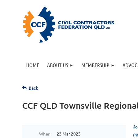
HOME
ABOUT US
MEMBERSHIP
ADVOC
Back
CCF QLD Townsville Regiona
Jo
When
23 Mar 2023
(m