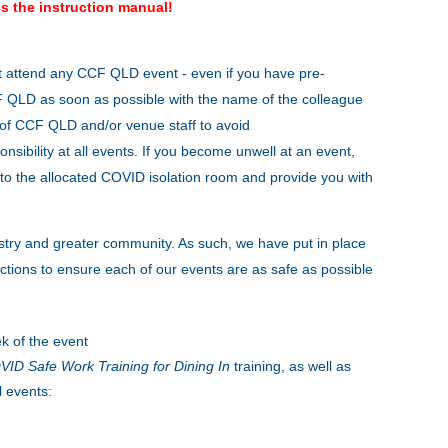
s the instruction manual!
t attend any CCF QLD event - even if you have pre-
CCF QLD as soon as possible with the name of the colleague
s of CCF QLD and/or venue staff to avoid
onsibility at all events. If you become unwell at an event,
to the allocated COVID isolation room and provide you with
stry and greater community. As such, we have put in place
tions to ensure each of our events are as safe as possible
k of the event
ID Safe Work Training for Dining In
training, as well as
l events: