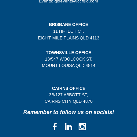
Events: qldevents@ccfqld.com
BRISBANE OFFICE
11 HI-TECH CT,
EIGHT MILE PLAINS
QLD 4113
TOWNSVILLE OFFICE
13/547 WOOLCOCK ST,
MOUNT LOUISA QLD 4814
CAIRNS OFFICE
3B/
127 ABBOTT ST,
CAIRNS CITY QLD
4870
Remember to follow us on socials!