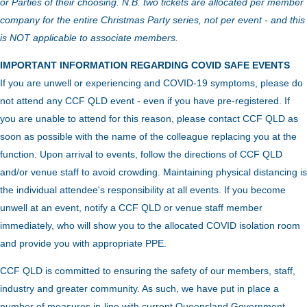
or Parties of their choosing. N.B. two tickets are allocated per member
company for the entire Christmas Party series, not per event - and this
is NOT applicable to associate members.
IMPORTANT INFORMATION REGARDING COVID SAFE EVENTS
If you are unwell or experiencing and COVID-19 symptoms, please do
not attend any CCF QLD event - even if you have pre-registered. If
you are unable to attend for this reason, please contact CCF QLD as
soon as possible with the name of the colleague replacing you at the
function.
Upon arrival to events, follow the directions of CCF QLD
and/or venue staff to avoid crowding.
Maintaining physical distancing is
the individual attendee's responsibility at all events. If you become
unwell at an event, notify a CCF QLD or venue staff member
immediately, who will show you to the allocated COVID isolation room
and provide you with appropriate PPE.
CCF QLD is committed to ensuring the safety of our members, staff,
industry and greater community. As such, we have put in place a
number of measures in-line with current Queensland Government