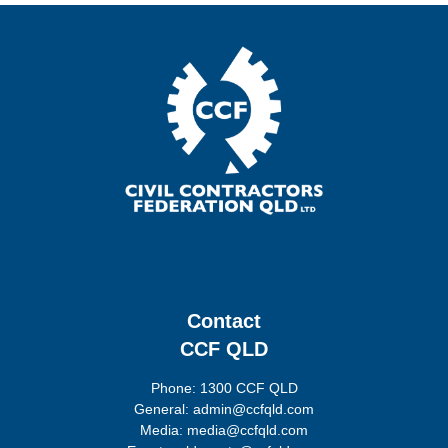
Contact
CCF QLD
Phone: 1300 CCF QLD
General: admin@ccfqld.com
Media: media@ccfqld.com