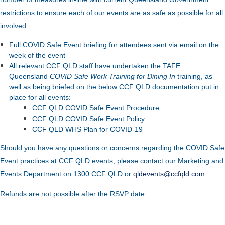
restrictions to ensure each of our events are as safe as possible for all
involved:
Full COVID Safe Event briefing for attendees sent via email on the
week of the event
All relevant CCF QLD staff have undertaken the TAFE
Queensland
COVID Safe Work Training for Dining In
training, as
well as being briefed on the below CCF QLD documentation put in
place for all events:
CCF QLD COVID Safe Event Procedure
CCF QLD COVID Safe Event Policy
CCF QLD WHS Plan for COVID-19
Should you have any questions or concerns regarding the COVID Safe
Event practices at CCF QLD events, please contact our Marketing and
Events Department on 1300 CCF QLD or
qldevents@ccfqld.com
Refunds are not possible after the RSVP date.