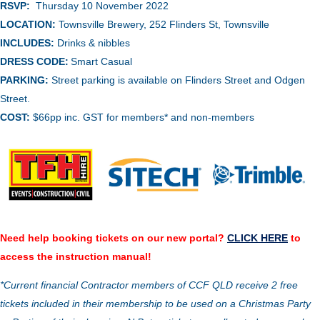
RSVP:
Thursday 10 November 2022
LOCATION:
Townsville Brewery,
252 Flinders St, Townsville
INCLUDES:
Drinks & nibbles
DRESS CODE:
Smart Casual
PARKING:
Street parking is available on Flinders Street and Odgen
Street.
COST:
$66pp inc. GST for members* and non-members
Need help booking tickets on our new portal?
CLICK HERE
to
access the instruction manual!
*Current financial Contractor members of CCF QLD receive 2 free
tickets included in their membership to be used on a Christmas Party