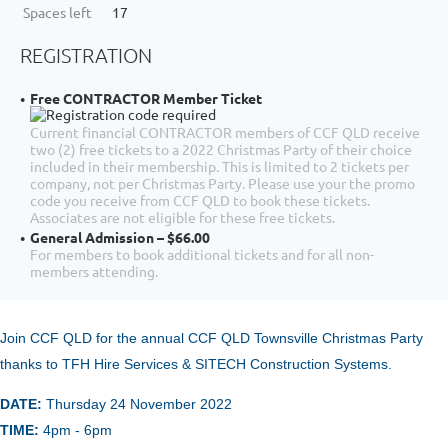
Spaces left
17
REGISTRATION
Free CONTRACTOR Member Ticket
Current financial CONTRACTOR members of CCF QLD receive
two (2) free tickets to a 2022 Christmas Party of their choice
included in their membership. This is limited to 2 tickets per
company, not per Christmas Party. Please use your the promo
code you receive from CCF QLD to book these tickets.
Associates are not eligible for these free tickets.
General Admission – $66.00
For members to book additional tickets and for all non-
members attending.
Join CCF QLD for the annual
CCF Q
LD Townsville Christmas Party
thanks to TFH Hire Services & SITECH Construction Systems.
DATE:
Thursday 24 November
2022
TIME:
4pm - 6pm