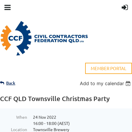
MEMBER PORTAL
Back
Add to my calendar
CCF QLD Townsville Christmas Party
When
24 Nov 2022
16:00 - 18:00 (AEST)
Location
Townsville Brewery