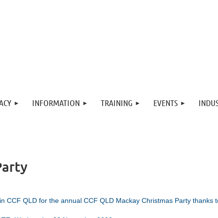
ACY
INFORMATION
TRAINING
EVENTS
INDUS
arty
in CCF QLD for the annual
CCF Q
LD Mackay Christmas Party thanks t