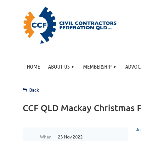
HOME
ABOUT US
MEMBERSHIP
ADVOC
Back
CCF QLD Mackay Christmas P
Jo
When
23 Nov 2022