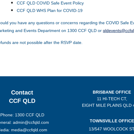
CCF QLD COVID Safe Event Policy
CCF QLD WHS Plan for COVID-19
ould you have any questions or concerns regarding the COVID Safe Ev
rketing and Events Department on 1300 CCF QLD or
qldevents@ccfq
funds are not possible after the RSVP date.
Contact
BRISBANE OFFICE
11 HI-TECH CT,
CCF QLD
EIGHT MILE PLAINS
QLD 
Phone: 1300 CCF QLD
TOWNSVILLE OFFICE
neral: admin@ccfqld.com
13/547 WOOLCOCK ST
edia: media@ccfqld.com