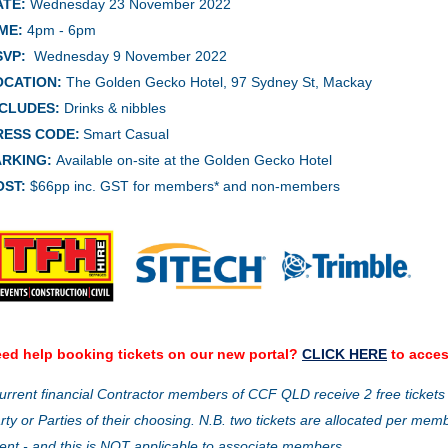
ATE:
Wednesday 23 November
2022
ME:
4pm - 6pm
SVP:
Wednesday 9 November 2022
OCATION:
The Golden Gecko Hotel, 97 Sydney St, Mackay
NCLUDES:
Drinks & nibbles
RESS CODE:
Smart Casual
ARKING:
Available on-site at the Golden Gecko Hotel
OST:
$66pp inc. GST for members* and non-members
ed help booking tickets on our new portal?
CLICK HERE
to acces
urrent financial Contractor members of CCF QLD receive 2 free tickets
rty or Parties of their choosing. N.B. two tickets are allocated per mem
ent - and this is NOT applicable to associate members.