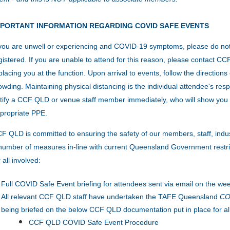
MPORTANT INFORMATION REGARDING COVID SAFE EVENTS
 you are unwell or experiencing and COVID-19 symptoms, please do no
gistered. If you are unable to attend for this reason, please contact 
placing you at the function.
Upon arrival to events, follow the direction
owding.
Maintaining physical distancing is the individual attendee's resp
tify a CCF QLD or venue staff member immediately, who will show you 
propriate PPE.
F QLD is committed to ensuring the safety of our members, staff, indu
number of measures in-line with current Queensland Government restric
r all involved:
Full COVID Safe Event briefing for attendees sent via email on the wee
All relevant CCF QLD staff have undertaken the TAFE Queensland
COV
being briefed on the below CCF QLD documentation put in place for al
CCF QLD COVID Safe Event Procedure