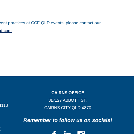
ent practices at CCF QLD events, please contact our
ld.com
CAIRNS OFFICE
3B/
127 ABBOTT ST,
4113
CAIRNS CITY QLD
4870
Remember to follow us on socials!
,