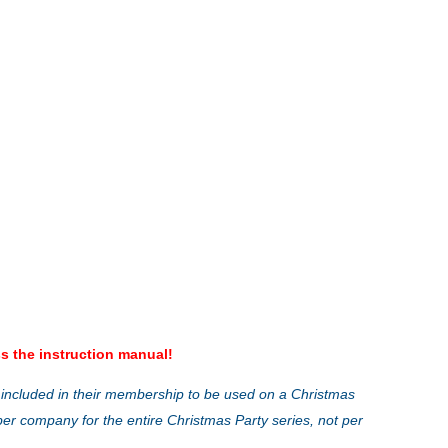
s the instruction manual!
 included in their membership to be used on a Christmas
ber company for the entire Christmas Party series, not per