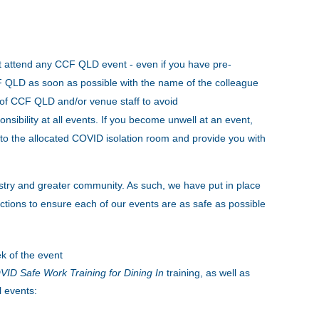
t attend any CCF QLD event - even if you have pre-
CCF QLD as soon as possible with the name of the colleague
s of CCF QLD and/or venue staff to avoid
onsibility at all events. If you become unwell at an event,
to the allocated COVID isolation room and provide you with
stry and greater community. As such, we have put in place
tions to ensure each of our events are as safe as possible
k of the event
ID Safe Work Training for Dining In
training, as well as
l events: