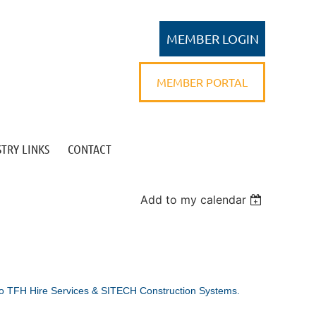
MEMBER PORTAL
TRY LINKS
CONTACT
Log in
Add to my calendar
o TFH Hire Services & SITECH Construction Systems.