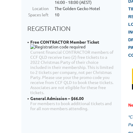
D
16:00 - 18:00 (AEST)
Location
The Golden Gecko Hotel
TI
Spaces left
10
R
L
REGISTRATION
I
D
Free CONTRACTOR Member Ticket
P
Current financial CONTRACTOR members of
C
CCF QLD receive two (2) free tickets to a
2022 Christmas Party of their choice
included in their membership. This is limited
to 2 tickets per company, not per Christmas
Party. Please use your the promo code you
receive from CCF QLD to book these tickets.
Associates are not eligible for these free
tickets.
General Admission – $66.00
For members to book additional tickets and
Ne
for all non-members attending.
*C
Pa
ev