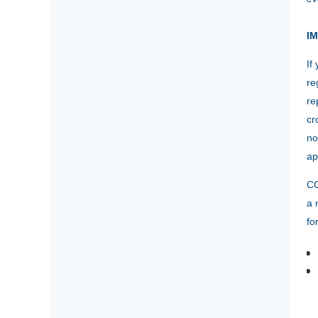
I
If
re
re
cr
no
ap
CC
a 
fo