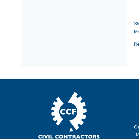
Sh
Ma
Re
Ge
M