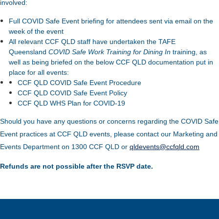
involved:
Full COVID Safe Event briefing for attendees sent via email on the
week of the event
All relevant CCF QLD staff have undertaken the TAFE
Queensland
COVID Safe Work Training for Dining In
training, as
well as being briefed on the below CCF QLD documentation put in
place for all events:
CCF QLD COVID Safe Event Procedure
CCF QLD COVID Safe Event Policy
CCF QLD WHS Plan for COVID-19
Should you have any questions or concerns regarding the COVID Safe
Event practices at CCF QLD events, please contact our Marketing and
Events Department on 1300 CCF QLD or
qldevents@ccfqld.com
Refunds are not possible after the RSVP date.