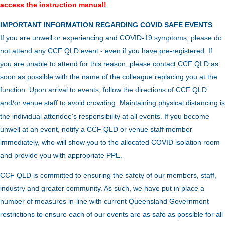
access the instruction manual!
IMPORTANT INFORMATION REGARDING COVID SAFE EVENTS
If you are unwell or experiencing and COVID-19 symptoms, please do
not attend any CCF QLD event - even if you have pre-registered. If
you are unable to attend for this reason, please contact CCF QLD as
soon as possible with the name of the colleague replacing you at the
function.
Upon arrival to events, follow the directions of CCF QLD
and/or venue staff to avoid crowding.
Maintaining physical distancing is
the individual attendee's responsibility at all events. If you become
unwell at an event, notify a CCF QLD or venue staff member
immediately, who will show you to the allocated COVID isolation room
and provide you with appropriate PPE.
CCF QLD is committed to ensuring the safety of our members, staff,
industry and greater community. As such, we have put in place a
number of measures in-line with current Queensland Government
restrictions to ensure each of our events are as safe as possible for all