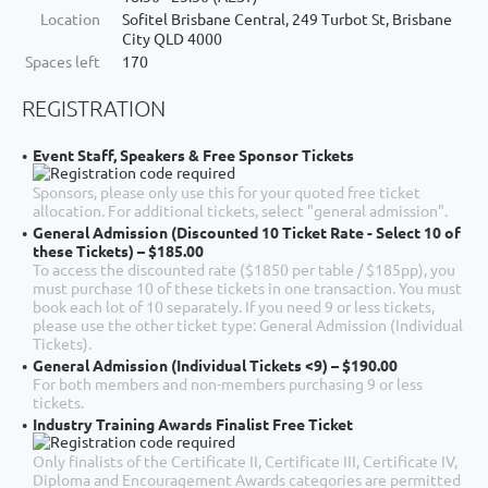
Location
Sofitel Brisbane Central, 249 Turbot St, Brisbane
City QLD 4000
Spaces left
170
REGISTRATION
Event Staff, Speakers & Free Sponsor Tickets
Sponsors, please only use this for your quoted free ticket
allocation. For additional tickets, select "general admission".
General Admission (Discounted 10 Ticket Rate - Select 10 of
these Tickets) – $185.00
To access the discounted rate ($1850 per table / $185pp), you
must purchase 10 of these tickets in one transaction. You must
book each lot of 10 separately. If you need 9 or less tickets,
please use the other ticket type: General Admission (Individual
Tickets).
General Admission (Individual Tickets <9) – $190.00
For both members and non-members purchasing 9 or less
tickets.
Industry Training Awards Finalist Free Ticket
Only finalists of the Certificate II, Certificate III, Certificate IV,
Diploma and Encouragement Awards categories are permitted