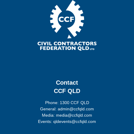
Contact
CCF QLD
Phone: 1300 CCF QLD
General: admin@ccfqld.com
Media: media@ccfqld.com
Events: qldevents@ccfqld.com