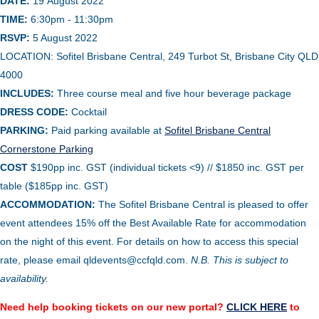
DATE:
19
August
2022
TIME:
6:30pm - 11:30pm
RSVP:
5 August
2022
LOCATION:
Sofitel Brisbane Central, 249 Turbot St, Brisbane City QLD
4000
INCLUDES:
Three course meal and five hour beverage package
DRESS CODE:
Cocktail
PARKING:
Paid parking available at
Sofitel Brisbane Central
Cornerstone Parking
COST
$190pp inc. GST (individual tickets <9) // $1850 inc. GST per
table ($185pp inc. GST)
ACCOMMODATION:
The Sofitel Brisbane Central is pleased to offer
event attendees 15% off the Best Available Rate for accommodation
on the night of this event. For details on how to access this special
rate, please email qldevents@ccfqld.com.
N.B. This is subject to
availability.
Need help booking tickets on our new portal?
CLICK HERE
to