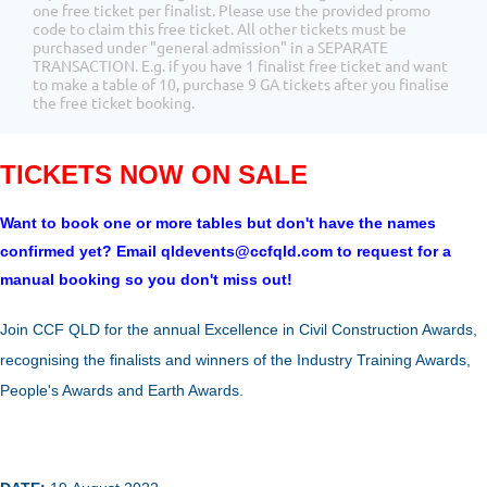
one free ticket per finalist. Please use the provided promo
code to claim this free ticket. All other tickets must be
purchased under "general admission" in a SEPARATE
TRANSACTION. E.g. if you have 1 finalist free ticket and want
to make a table of 10, purchase 9 GA tickets after you finalise
the free ticket booking.
TICKETS NOW ON SALE
Want to book one or more tables but don't have the names
confirmed yet? Email qldevents@ccfqld.com to request for a
manual booking so you don't miss out!
Join CCF QLD for the annual Excellence in Civil Construction Awards,
recognising the finalists and winners of the Industry Training Awards,
People's Awards and Earth Awards.