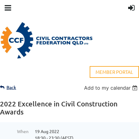
MEMBER PORTAL
Back
Add to my calendar
2022 Excellence in Civil Construction
Awards
When
19 Aug 2022
18:30 - 23:30 (AEST)