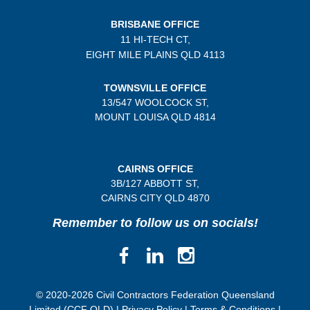
BRISBANE OFFICE
11 HI-TECH CT,
EIGHT MILE PLAINS
QLD 4113
TOWNSVILLE OFFICE
13/547 WOOLCOCK ST,
MOUNT LOUISA QLD 4814
CAIRNS OFFICE
3B/
127 ABBOTT ST,
CAIRNS CITY QLD
4870
Remember to follow us on socials!
© 2020-2026 Civil Contractors Federation Queensland
Limited (CCF QLD) |
Privacy Policy
|
Terms & Conditions
|