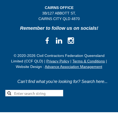
CAIRNS OFFICE
3B/
127 ABBOTT ST,
CAIRNS CITY QLD
4870
Remember to follow us on socials!
© 2020-2026 Civil Contractors Federation Queensland
Limited (CCF QLD) |
Privacy Policy
|
Terms & Conditions
|
Website Design :
Advance Association Management
Can't find what you're looking for? Search here...