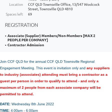
Location
CCF QLD Townsville Office, 13/547 Woolcock
Street, Townsville QLD 4810
Spaces left
69
REGISTRATION
Associate (Supplier) Members/Non-Members [MAX 2
PEOPLE PER COMPANY]
Contractor Admission
Join CCF QLD for the annual
CCF Q
LD Townsville Regional
Engagement Meeting.
This event is invitation only and
any suppliers
to industry (associates) attending must bring a contractor as a
guest per person in order to qualify to attend - and only a
maximum of 2 people from each associate company will be
permitted to attend.
DATE:
Wednesday 8th June 2022
TIME:
4:00pm - 6:00pm