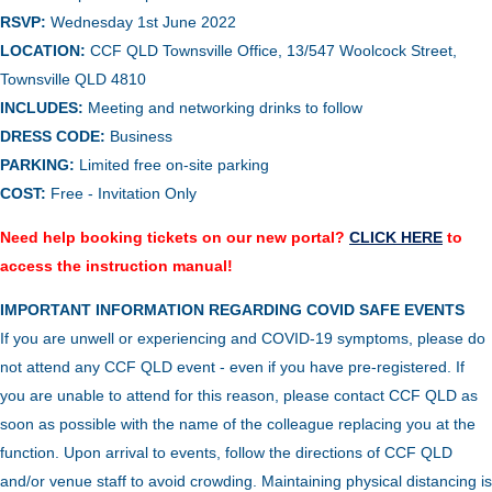
RSVP:
Wednesday 1st June 2022
LOCATION:
CCF QLD Townsville Office, 13/547 Woolcock Street,
Townsville QLD 4810
INCLUDES:
Meeting and networking drinks to follow
DRESS CODE:
Business
PARKING:
Limited free on-site parking
COST:
Free - Invitation Only
Need help booking tickets on our new portal?
CLICK HERE
to
access the instruction manual!
IMPORTANT INFORMATION REGARDING COVID SAFE EVENTS
If you are unwell or experiencing and COVID-19 symptoms, please do
not attend any CCF QLD event - even if you have pre-registered. If
you are unable to attend for this reason, please contact CCF QLD as
soon as possible with the name of the colleague replacing you at the
function.
Upon arrival to events, follow the directions of CCF QLD
and/or venue staff to avoid crowding.
Maintaining physical distancing is