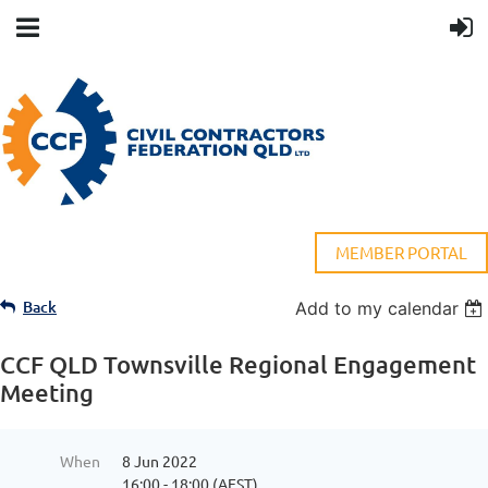
MEMBER PORTAL
Back
Add to my calendar
CCF QLD Townsville Regional Engagement
Meeting
When
8 Jun 2022
16:00 - 18:00 (AEST)