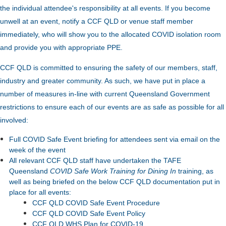
the individual attendee's responsibility at all events. If you become
unwell at an event, notify a CCF QLD or venue staff member
immediately, who will show you to the allocated COVID isolation room
and provide you with appropriate PPE.
CCF QLD is committed to ensuring the safety of our members, staff,
industry and greater community. As such, we have put in place a
number of measures in-line with current Queensland Government
restrictions to ensure each of our events are as safe as possible for all
involved:
Full COVID Safe Event briefing for attendees sent via email on the
week of the event
All relevant CCF QLD staff have undertaken the TAFE
Queensland
COVID Safe Work Training for Dining In
training, as
well as being briefed on the below CCF QLD documentation put in
place for all events:
CCF QLD COVID Safe Event Procedure
CCF QLD COVID Safe Event Policy
CCF QLD WHS Plan for COVID-19