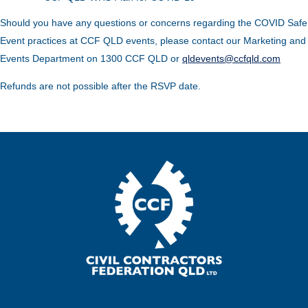
Should you have any questions or concerns regarding the COVID Safe
Event practices at CCF QLD events, please contact our Marketing and
Events Department on 1300 CCF QLD or
qldevents@ccfqld.com
Refunds are not possible after the RSVP date.