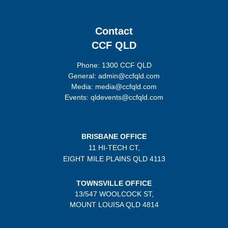
Contact
CCF QLD
Phone: 1300 CCF QLD
General: admin@ccfqld.com
Media: media@ccfqld.com
Events: qldevents@ccfqld.com
BRISBANE OFFICE
11 HI-TECH CT,
EIGHT MILE PLAINS
QLD 4113
TOWNSVILLE OFFICE
13/547 WOOLCOCK ST,
MOUNT LOUISA QLD 4814