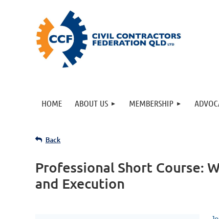
HOME
ABOUT US
MEMBERSHIP
ADVOC
Back
Professional Short Course: 
and Execution
Jo