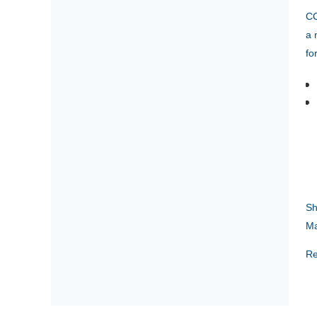
CC
a 
fo
Sh
Ma
Re