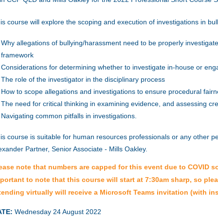
is course will explore the scoping and execution of investigations in bu
Why allegations of bullying/harassment need to be properly investigate
framework
Considerations for determining whether to investigate in-house or enga
The role of the investigator in the disciplinary process
How to scope allegations and investigations to ensure procedural fair
The need for critical thinking in examining evidence, and assessing credi
Navigating common pitfalls in investigations.
is course is suitable for human resources professionals or any other p
exander Partner, Senior Associate - Mills Oakley.
ease note that numbers are capped for this event due to COVID soci
portant to note that this course will start at 7:30am sharp, so ple
tending virtually will receive a Microsoft Teams invitation (with ins
ATE:
Wednesday 24 August 2022