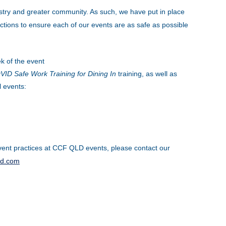
stry and greater community. As such, we have put in place
tions to ensure each of our events are as safe as possible
k of the event
ID Safe Work Training for Dining In
training, as well as
l events:
ent practices at CCF QLD events, please contact our
ld.com