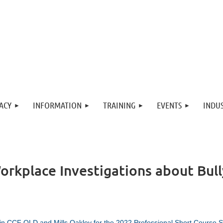
ACY
INFORMATION
TRAINING
EVENTS
INDUS
Workplace Investigations about Bu
in CCF QLD and Mills Oakley for the 2022 Professional Short Course S