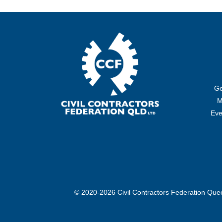
Ge
M
Eve
© 2020-2026 Civil Contractors Federation Qu