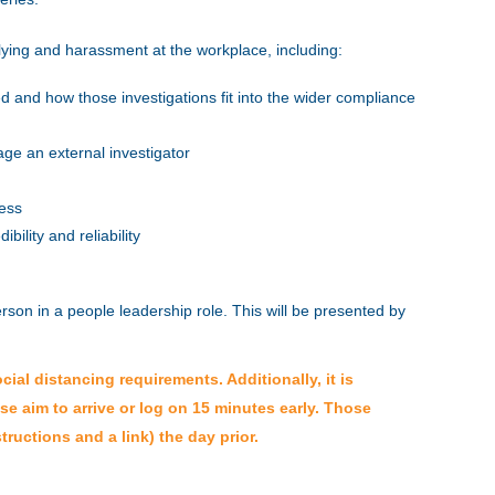
llying and harassment at the workplace, including:
d and how those investigations fit into the wider compliance
ge an external investigator
ness
bility and reliability
erson in a people leadership role.
This will be presented by
al distancing requirements. Additionally, it is
ase aim to arrive or log on 15 minutes early. Those
tructions and a link) the day prior.