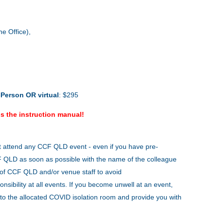
e Office),
-Person
OR virtual
: $295
s the instruction manual!
t attend any CCF QLD event - even if you have pre-
CCF QLD as soon as possible with the name of the colleague
s of CCF QLD and/or venue staff to avoid
onsibility at all events. If you become unwell at an event,
to the allocated COVID isolation room and provide you with