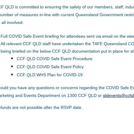
F QLD is committed to ensuring the safety of our members, staff, indu
number of measures in-line with current Queensland Government restric
r all involved:
Full COVID Safe Event briefing for attendees sent via email on the wee
All relevant CCF QLD staff have undertaken the TAFE Queensland
COV
being briefed on the below CCF QLD documentation put in place for al
CCF QLD COVID Safe Event Procedure
CCF QLD COVID Safe Event Policy
CCF QLD WHS Plan for COVID-19
ould you have any questions or concerns regarding the COVID Safe Ev
rketing and Events Department on 1300 CCF QLD or
qldevents@ccfq
funds are not possible after the RSVP date.