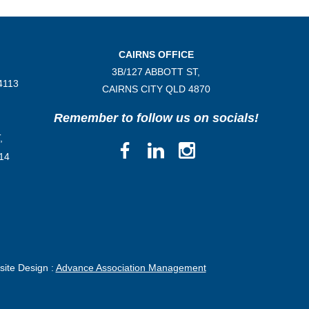
CAIRNS OFFICE
3B/
127 ABBOTT ST,
4113
CAIRNS CITY QLD
4870
Remember to follow us on socials!
,
14
ite Design :
Advance Association Management