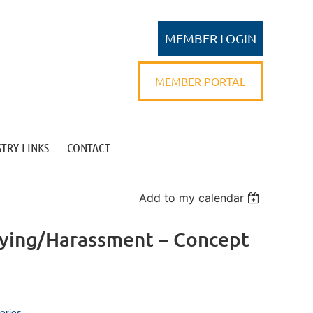
MEMBER PORTAL
TRY LINKS
CONTACT
Log in
Add to my calendar
llying/Harassment – Concept
eries.