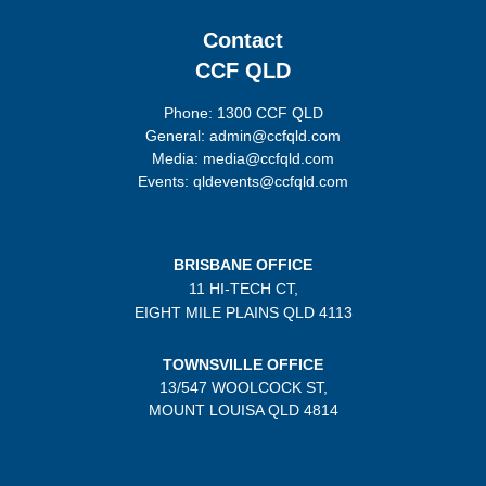
Contact
CCF QLD
Phone: 1300 CCF QLD
General: admin@ccfqld.com
Media: media@ccfqld.com
Events: qldevents@ccfqld.com
BRISBANE OFFICE
11 HI-TECH CT,
EIGHT MILE PLAINS
QLD 4113
TOWNSVILLE OFFICE
13/547 WOOLCOCK ST,
MOUNT LOUISA QLD 4814