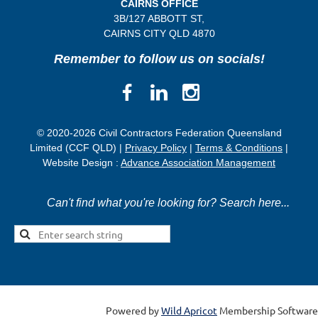
CAIRNS OFFICE
3B/
127 ABBOTT ST,
CAIRNS CITY QLD
4870
Remember to follow us on socials!
© 2020-2026 Civil Contractors Federation Queensland
Limited (CCF QLD) |
Privacy Policy
|
Terms & Conditions
|
Website Design :
Advance Association Management
Can't find what you're looking for? Search here...
Powered by
Wild Apricot
Membership Software