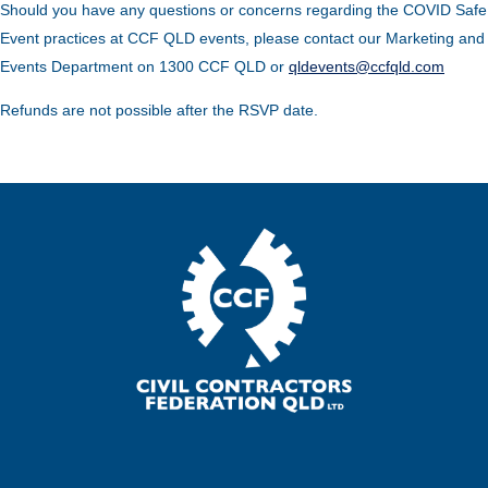
Should you have any questions or concerns regarding the COVID Safe
Event practices at CCF QLD events, please contact our Marketing and
Events Department on 1300 CCF QLD or
qldevents@ccfqld.com
Refunds are not possible after the RSVP date.