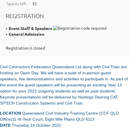
Spaces left
32
REGISTRATION
Event Staff & Speakers
General Admission
Registration is closed
Civil Contractors Federation Queensland Ltd along with Civil Train are
hosting an Open Day. We will have a suite of in-person guest
speakers, live demonstrations and activities to participate in. As part of
the event the guest speakers will be presenting an exciting Year 13
option for your 2021 outgoing students as well as past students.
Keynote presentations will be delivered by Hastings Deering CAT,
SITECH Construction Systems and Civil Train.
LOCATION
Queensland Civil Industry Training Centre (CCF QLD
Office)
11 Hi-Tech Court, Eight Mile Plains QLD 4113
DATE
Thursday 14 October 2021