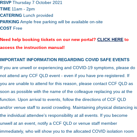
RSVP
Thursday 7 October 2021
TIME
11am - 2pm
CATERING
Lunch provided
PARKING
Ample free parking will be available on-site
COST
Free
Need help booking tickets on our new portal?
CLICK HERE
to
access the instruction manual!
IMPORTANT INFORMATION REGARDING COVID SAFE EVENTS
If you are unwell or experiencing and COVID-19 symptoms, please do
not attend any CCF QLD event - even if you have pre-registered. If
you are unable to attend for this reason, please contact CCF QLD as
soon as possible with the name of the colleague replacing you at the
function.
Upon arrival to events, follow the directions of CCF QLD
and/or venue staff to avoid crowding.
Maintaining physical distancing is
the individual attendee's responsibility at all events. If you become
unwell at an event, notify a CCF QLD or venue staff member
immediately, who will show you to the allocated COVID isolation room