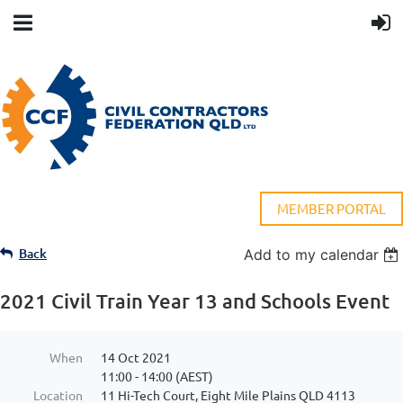
MEMBER PORTAL
Back
Add to my calendar
2021 Civil Train Year 13 and Schools Event
When
14 Oct 2021
11:00 - 14:00 (AEST)
Location
11 Hi-Tech Court, Eight Mile Plains QLD 4113