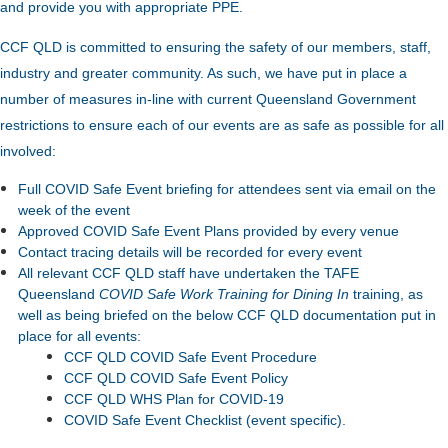
and provide you with appropriate PPE.
CCF QLD is committed to ensuring the safety of our members, staff,
industry and greater community. As such, we have put in place a
number of measures in-line with current Queensland Government
restrictions to ensure each of our events are as safe as possible for all
involved:
Full COVID Safe Event briefing for attendees sent via email on the
week of the event
Approved COVID Safe Event Plans provided by every venue
Contact tracing details will be recorded for every event
All relevant CCF QLD staff have undertaken the TAFE
Queensland
COVID Safe Work Training for Dining In
training, as
well as being briefed on the below CCF QLD documentation put in
place for all events:
CCF QLD COVID Safe Event Procedure
CCF QLD COVID Safe Event Policy
CCF QLD WHS Plan for COVID-19
COVID Safe Event Checklist (event specific).