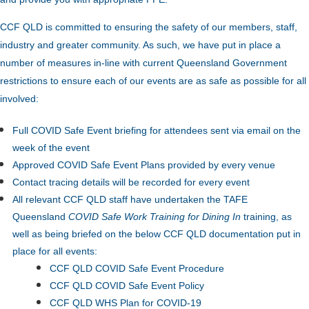
CCF QLD is committed to ensuring the safety of our members, staff,
industry and greater community. As such, we have put in place a
number of measures in-line with current Queensland Government
restrictions to ensure each of our events are as safe as possible for all
involved:
Full COVID Safe Event briefing for attendees sent via email on the
week of the event
Approved COVID Safe Event Plans provided by every venue
Contact tracing details will be recorded for every event
All relevant CCF QLD staff have undertaken the TAFE
Queensland
COVID Safe Work Training for Dining In
training, as
well as being briefed on the below CCF QLD documentation put in
place for all events:
CCF QLD COVID Safe Event Procedure
CCF QLD COVID Safe Event Policy
CCF QLD WHS Plan for COVID-19