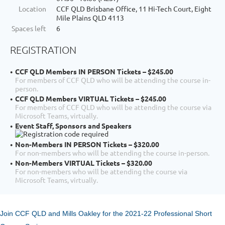
Location
CCF QLD Brisbane Office, 11 Hi-Tech Court, Eight
Mile Plains QLD 4113
Spaces left
6
REGISTRATION
CCF QLD Members IN PERSON Tickets – $245.00
For members of CCF QLD who will be attending the course in-
person.
CCF QLD Members VIRTUAL Tickets – $245.00
For members of CCF QLD who will be attending the course via
Microsoft Teams, virtually.
Event Staff, Sponsors and Speakers
Non-Members IN PERSON Tickets – $320.00
For non-members who will be attending the course in-person.
Non-Members VIRTUAL Tickets – $320.00
For non-members who will be attending the course via
Microsoft Teams, virtually.
Join CCF QLD and Mills Oakley for the 2021-22 Professional Short