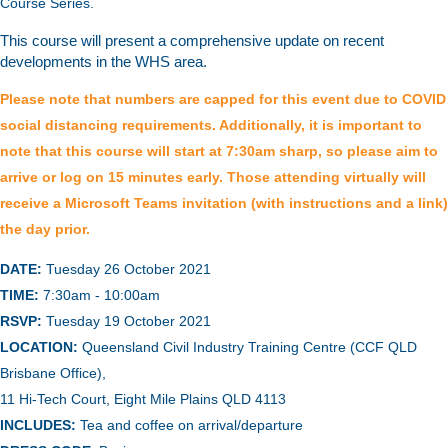
Course Series.
This course will present a
comprehensive update on recent
developments in the WHS area.
Please note that numbers are capped for this event due to COVID
social distancing requirements. Additionally, it is important to
note that this course will start at 7:30am sharp, so please aim to
arrive or log on 15 minutes early. Those attending virtually will
receive a Microsoft Teams invitation (with instructions and a link)
the day prior.
DATE:
Tuesday 26 October 2021
TIME:
7:30am - 10:00am
RSVP:
Tuesday 19 October 2021
LOCATION:
Queensland Civil Industry Training Centre (CCF QLD
Brisbane Office),
11 Hi-Tech Court, Eight Mile Plains QLD 4113
INCLUDES:
Tea and coffee on arrival/departure