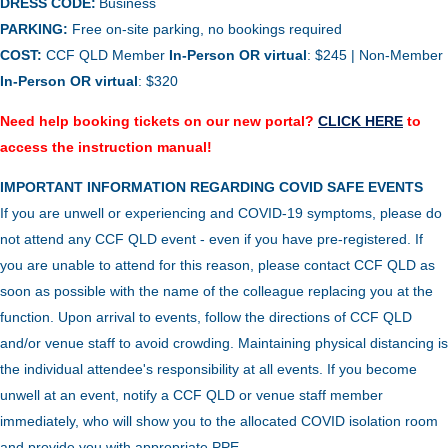
DRESS CODE:
Business
PARKING:
Free on-site parking, no bookings required
COST:
CCF QLD Member
In-Person OR virtual
: $245 | Non-Member
In-Person
OR virtual
: $320
Need help booking tickets on our new portal?
CLICK HERE
to
access the instruction manual!
IMPORTANT INFORMATION REGARDING COVID SAFE EVENTS
If you are unwell or experiencing and COVID-19 symptoms, please do
not attend any CCF QLD event - even if you have pre-registered. If
you are unable to attend for this reason, please contact CCF QLD as
soon as possible with the name of the colleague replacing you at the
function.
Upon arrival to events, follow the directions of CCF QLD
and/or venue staff to avoid crowding.
Maintaining physical distancing is
the individual attendee's responsibility at all events. If you become
unwell at an event, notify a CCF QLD or venue staff member
immediately, who will show you to the allocated COVID isolation room
and provide you with appropriate PPE.