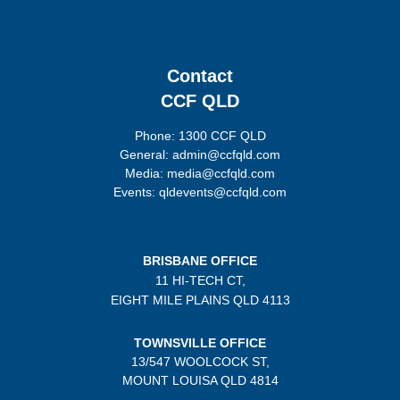
Contact
CCF QLD
Phone: 1300 CCF QLD
General: admin@ccfqld.com
Media: media@ccfqld.com
Events: qldevents@ccfqld.com
BRISBANE OFFICE
11 HI-TECH CT,
EIGHT MILE PLAINS
QLD 4113
TOWNSVILLE OFFICE
13/547 WOOLCOCK ST,
MOUNT LOUISA QLD 4814