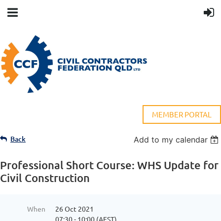
MEMBER PORTAL
Back
Add to my calendar
Professional Short Course: WHS Update for
Civil Construction
When
26 Oct 2021
07:30 - 10:00 (AEST)