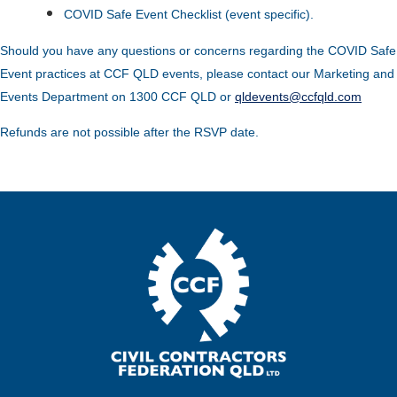
COVID Safe Event Checklist (event specific).
Should you have any questions or concerns regarding the COVID Safe
Event practices at CCF QLD events, please contact our Marketing and
Events Department on 1300 CCF QLD or
qldevents@ccfqld.com
Refunds are not possible after the RSVP date.