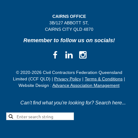
CAIRNS OFFICE
3B/
127 ABBOTT ST,
CAIRNS CITY QLD
4870
Remember to follow us on socials!
© 2020-2026 Civil Contractors Federation Queensland
Limited (CCF QLD) |
Privacy Policy
|
Terms & Conditions
|
Website Design :
Advance Association Management
Can't find what you're looking for? Search here...