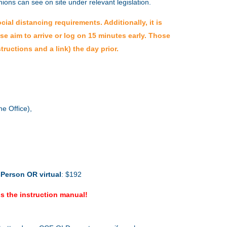
 unions can see on site under relevant legislation.
al distancing requirements. Additionally, it is
ase aim to arrive or log on 15 minutes early. Those
tructions and a link) the day prior.
e Office),
-Person
OR virtual
: $192
s the instruction manual!