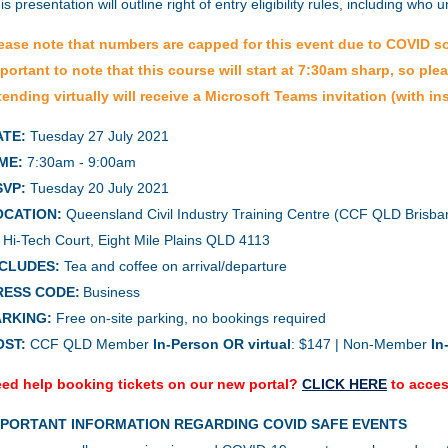
is presentation will outline r
ight of entry eligibility rules, including who
ease note that numbers are capped for this event due to COVID soci
portant to note that this course will start at 7:30am sharp, so ple
tending virtually will receive a Microsoft Teams invitation (with ins
ATE:
Tuesday 27 July 2021
ME:
7:30am - 9:00am
SVP:
Tuesday 20 July 2021
OCATION:
Queensland Civil Industry Training Centre (CCF QLD Brisban
 Hi-Tech Court, Eight Mile Plains QLD 4113
NCLUDES:
Tea and coffee on arrival/departure
RESS CODE:
Business
ARKING:
Free on-site parking, no bookings required
OST:
CCF QLD Member
In-Person OR virtual
: $147 | Non-Member
In
ed help booking tickets on our new portal?
CLICK HERE
to acces
MPORTANT INFORMATION REGARDING COVID SAFE EVENTS