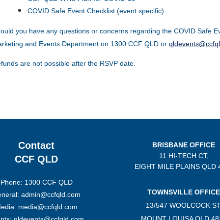
COVID Safe Event Checklist (event specific).
ould you have any questions or concerns regarding the COVID Safe Ev
rketing and Events Department on 1300 CCF QLD or
qldevents@ccfq
funds are not possible after the RSVP date.
Contact
BRISBANE OFFICE
11 HI-TECH CT,
CCF QLD
EIGHT MILE PLAINS
QLD 
Phone: 1300 CCF QLD
TOWNSVILLE OFFICE
neral: admin@ccfqld.com
13/547 WOOLCOCK ST
edia: media@ccfqld.com
MOUNT LOUISA QLD 48
nts: qldevents@ccfqld.com