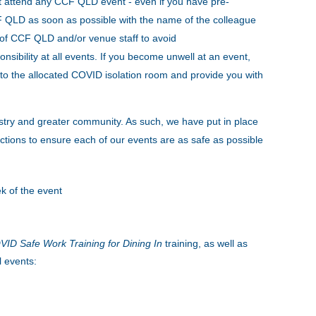
t attend any CCF QLD event - even if you have pre-
CCF QLD as soon as possible with the name of the colleague
s of CCF QLD and/or venue staff to avoid
onsibility at all events. If you become unwell at an event,
to the allocated COVID isolation room and provide you with
stry and greater community. As such, we have put in place
tions to ensure each of our events are as safe as possible
k of the event
ID Safe Work Training for Dining In
training, as well as
l events: