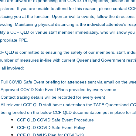
 you are unwell or experiencing and COVID-19 symptoms, please do no
gistered. If you are unable to attend for this reason, please contact 
placing you at the function.
Upon arrival to events, follow the direction
owding.
Maintaining physical distancing is the individual attendee's resp
tify a CCF QLD or venue staff member immediately, who will show you 
propriate PPE.
F QLD is committed to ensuring the safety of our members, staff, indu
number of measures in-line with current Queensland Government restric
r all involved:
Full COVID Safe Event briefing for attendees sent via email on the wee
Approved COVID Safe Event Plans provided by every venue
Contact tracing details will be recorded for every event
All relevant CCF QLD staff have undertaken the TAFE Queensland
COV
being briefed on the below CCF QLD documentation put in place for al
CCF QLD COVID Safe Event Procedure
CCF QLD COVID Safe Event Policy
CCF QLD WHS Plan for COVID-19