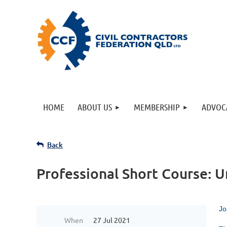
HOME
ABOUT US
MEMBERSHIP
ADVOC
Back
Professional Short Course: U
Jo
When
27 Jul 2021