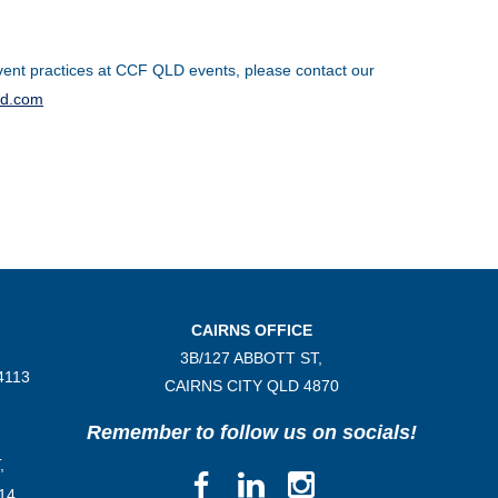
ent practices at CCF QLD events, please contact our
ld.com
CAIRNS OFFICE
3B/
127 ABBOTT ST,
4113
CAIRNS CITY QLD
4870
Remember to follow us on socials!
,
14