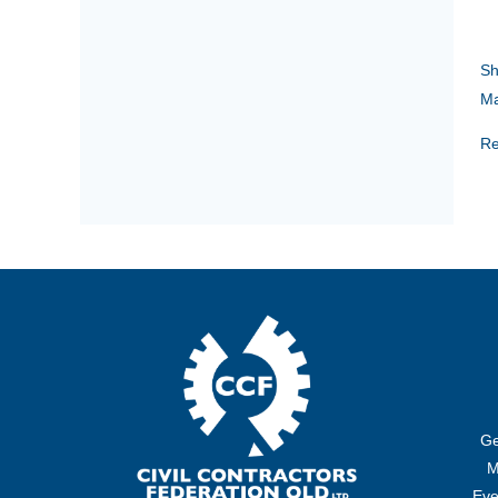
Sh
Ma
Re
Ge
M
Eve