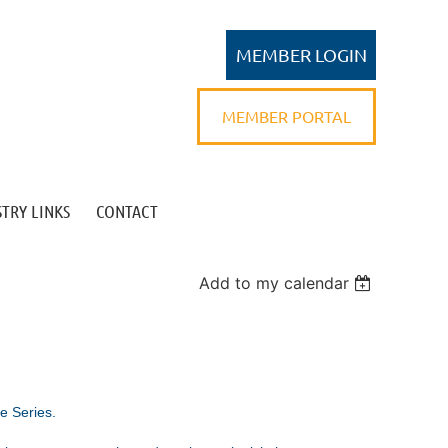
MEMBER PORTAL
TRY LINKS
CONTACT
Log in
Add to my calendar
e Series.