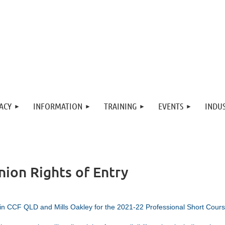
ACY
INFORMATION
TRAINING
EVENTS
INDUS
nion Rights of Entry
in CCF QLD and Mills Oakley for the 2021-22 Professional Short Cours