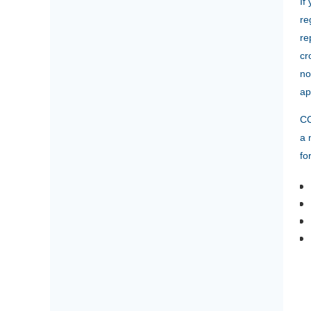
If
re
re
cr
no
ap
CC
a 
fo