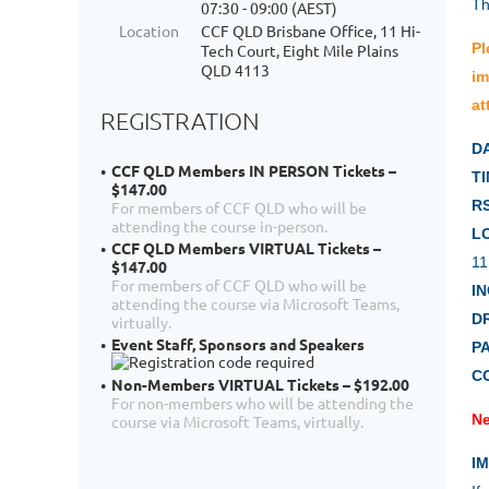
Th
07:30 - 09:00 (AEST)
Location
CCF QLD Brisbane Office, 11 Hi-
Pl
Tech Court, Eight Mile Plains
QLD 4113
im
at
REGISTRATION
D
CCF QLD Members IN PERSON Tickets –
TI
$147.00
R
For members of CCF QLD who will be
attending the course in-person.
L
CCF QLD Members VIRTUAL Tickets –
11
$147.00
For members of CCF QLD who will be
I
attending the course via Microsoft Teams,
D
virtually.
Event Staff, Sponsors and Speakers
P
C
Non-Members VIRTUAL Tickets – $192.00
For non-members who will be attending the
Ne
course via Microsoft Teams, virtually.
I