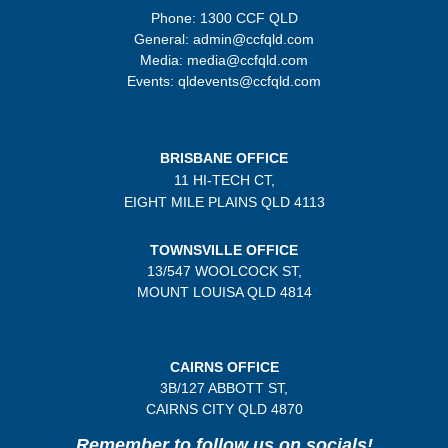
Phone: 1300 CCF QLD
General: admin@ccfqld.com
Media: media@ccfqld.com
Events: qldevents@ccfqld.com
BRISBANE OFFICE
11 HI-TECH CT,
EIGHT MILE PLAINS
QLD 4113
TOWNSVILLE OFFICE
13/547 WOOLCOCK ST,
MOUNT LOUISA QLD 4814
CAIRNS OFFICE
3B/
127 ABBOTT ST,
CAIRNS CITY QLD
4870
Remember to follow us on socials!