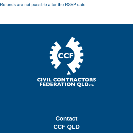
Refunds are not possible after the RSVP date.
Contact
CCF QLD