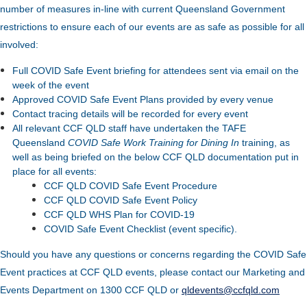
number of measures in-line with current Queensland Government
restrictions to ensure each of our events are as safe as possible for all
involved:
Full COVID Safe Event briefing for attendees sent via email on the
week of the event
Approved COVID Safe Event Plans provided by every venue
Contact tracing details will be recorded for every event
All relevant CCF QLD staff have undertaken the TAFE
Queensland
COVID Safe Work Training for Dining In
training, as
well as being briefed on the below CCF QLD documentation put in
place for all events:
CCF QLD COVID Safe Event Procedure
CCF QLD COVID Safe Event Policy
CCF QLD WHS Plan for COVID-19
COVID Safe Event Checklist (event specific).
Should you have any questions or concerns regarding the COVID Safe
Event practices at CCF QLD events, please contact our Marketing and
Events Department on 1300 CCF QLD or
qldevents@ccfqld.com