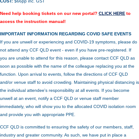
COST:
$66pp inc. GST
Need help booking tickets on our new portal?
CLICK HERE
to
access the instruction manual!
IMPORTANT INFORMATION REGARDING COVID SAFE EVENTS
If you are unwell or experiencing and COVID-19 symptoms, please do
not attend any CCF QLD event - even if you have pre-registered. If
you are unable to attend for this reason, please contact CCF QLD as
soon as possible with the name of the colleague replacing you at the
function.
Upon arrival to events, follow the directions of CCF QLD
and/or venue staff to avoid crowding.
Maintaining physical distancing is
the individual attendee's responsibility at all events. If you become
unwell at an event, notify a CCF QLD or venue staff member
immediately, who will show you to the allocated COVID isolation room
and provide you with appropriate PPE.
CCF QLD is committed to ensuring the safety of our members, staff,
industry and greater community. As such, we have put in place a