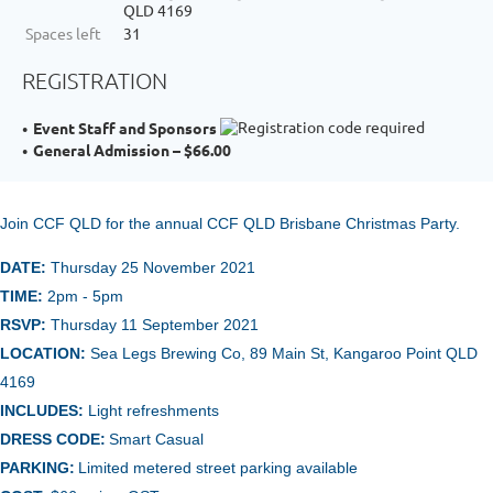
QLD 4169
Spaces left
31
REGISTRATION
Event Staff and Sponsors
General Admission – $66.00
Join CCF QLD for the annual
CCF Q
LD Brisbane Christmas Party.
DATE:
Thursday 25 November 2021
TIME:
2pm - 5pm
RSVP:
Thursday 11 September 2021
LOCATION:
Sea Legs Brewing Co, 89 Main St, Kangaroo Point QLD
4169
INCLUDES:
Light refreshments
DRESS CODE:
Smart Casual
PARKING:
Limited metered street parking available