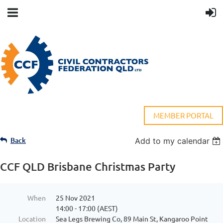
MEMBER PORTAL
Back
Add to my calendar
CCF QLD Brisbane Christmas Party
When
25 Nov 2021
14:00 - 17:00 (AEST)
Location
Sea Legs Brewing Co, 89 Main St, Kangaroo Point