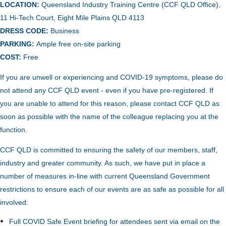
LOCATION:
Queensland Industry Training Centre (CCF QLD Office),
11 Hi-Tech Court, Eight Mile Plains QLD 4113
DRESS CODE:
Business
PARKING:
Ample free on-site
parking
COST:
Free
If you are unwell or experiencing and COVID-19 symptoms, please do
not attend any CCF QLD event - even if you have pre-registered. If
you are unable to attend for this reason, please contact CCF QLD as
soon as possible with the name of the colleague replacing you at the
function.
CCF QLD is committed to ensuring the safety of our members, staff,
industry and greater community. As such, we have put in place a
number of measures in-line with current Queensland Government
restrictions to ensure each of our events are as safe as possible for all
involved:
Full COVID Safe Event briefing for attendees sent via email on the