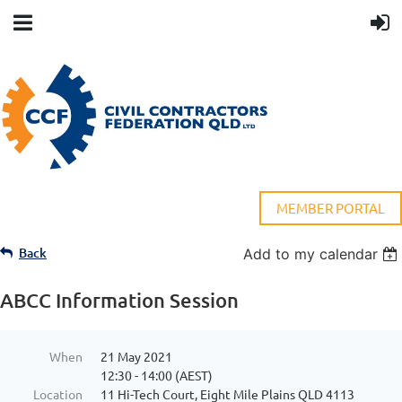
MEMBER PORTAL
Back
Add to my calendar
ABCC Information Session
When
21 May 2021
12:30 - 14:00 (AEST)
Location
11 Hi-Tech Court, Eight Mile Plains QLD 4113