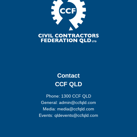
Contact
CCF QLD
Phone: 1300 CCF QLD
General: admin@ccfqld.com
Media: media@ccfqld.com
Events: qldevents@ccfqld.com