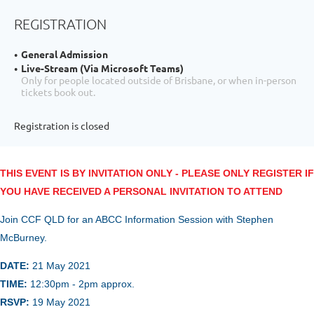
REGISTRATION
General Admission
Live-Stream (Via Microsoft Teams)
Only for people located outside of Brisbane, or when in-person
tickets book out.
Registration is closed
THIS EVENT IS BY INVITATION ONLY - PLEASE ONLY REGISTER IF
YOU HAVE RECEIVED A PERSONAL INVITATION TO ATTEND
Join CCF QLD for an ABCC Information Session with Stephen
McBurney.
DATE:
21 May
2021
TIME:
12:30
pm - 2pm approx.
RSVP:
19 May
2021