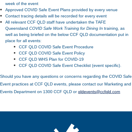
week of the event
Approved COVID Safe Event Plans provided by every venue
Contact tracing details will be recorded for every event
All relevant CCF QLD staff have undertaken the TAFE
Queensland
COVID Safe Work Training for Dining In
training, as
well as being briefed on the below CCF QLD documentation put in
place for all events:
CCF QLD COVID Safe Event Procedure
CCF QLD COVID Safe Event Policy
CCF QLD WHS Plan for COVID-19
CCF QLD COVID Safe Event Checklist (event specific).
Should you have any questions or concerns regarding the COVID Safe
Event practices at CCF QLD events, please contact our Marketing and
Events Department on 1300 CCF QLD or
qldevents@ccfqld.com