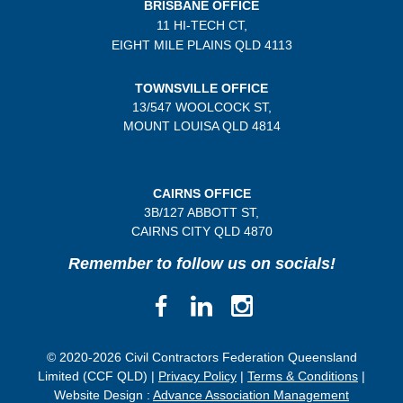
BRISBANE OFFICE
11 HI-TECH CT,
EIGHT MILE PLAINS
QLD 4113
TOWNSVILLE OFFICE
13/547 WOOLCOCK ST,
MOUNT LOUISA QLD 4814
CAIRNS OFFICE
3B/
127 ABBOTT ST,
CAIRNS CITY QLD
4870
Remember to follow us on socials!
© 2020-2026 Civil Contractors Federation Queensland
Limited (CCF QLD) |
Privacy Policy
|
Terms & Conditions
|
Website Design :
Advance Association Management