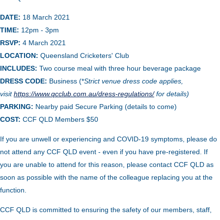
DATE:
18 March 2021
TIME:
12pm - 3
pm
RSVP:
4 March 2021
LOCATION:
Queensland Cricketers' Club
INCLUDES:
Two course meal with three hour beverage package
DRESS CODE:
Business (*
Strict venue dress code applies,
visit
https://www.qcclub.com.au/dress-regulations/
for details)
PARKING:
Nearby paid Secure Parking (details to come)
COST:
CCF QLD Me
mbers $
50
If you are unwell or experiencing and COVID-19 symptoms, please do
not attend any CCF QLD event - even if you have pre-registered. If
you are unable to attend for this reason, please contact CCF QLD as
soon as possible with the name of the colleague replacing you at the
function.
CCF QLD is committed to ensuring the safety of our members, staff,