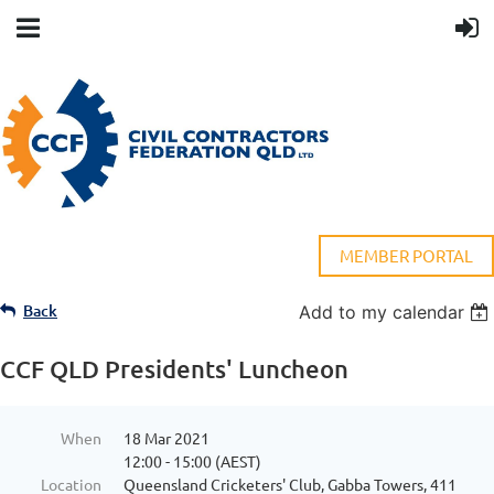
MEMBER PORTAL
Back
Add to my calendar
CCF QLD Presidents' Luncheon
When
18 Mar 2021
12:00 - 15:00 (AEST)
Location
Queensland Cricketers' Club, Gabba Towers, 411