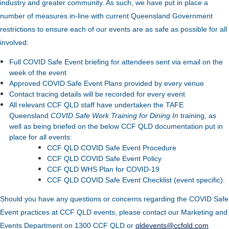
industry and greater community. As such, we have put in place a
number of measures in-line with current Queensland Government
restrictions to ensure each of our events are as safe as possible for all
involved:
Full COVID Safe Event briefing for attendees sent via email on the
week of the event
Approved COVID Safe Event Plans provided by every venue
Contact tracing details will be recorded for every event
All relevant CCF QLD staff have undertaken the TAFE
Queensland
COVID Safe Work Training for Dining In
training, as
well as being briefed on the below CCF QLD documentation put in
place for all events:
CCF QLD COVID Safe Event Procedure
CCF QLD COVID Safe Event Policy
CCF QLD WHS Plan for COVID-19
CCF QLD COVID Safe Event Checklist (event specific).
Should you have any questions or concerns regarding the COVID Safe
Event practices at CCF QLD events, please contact our Marketing and
Events Department on 1300 CCF QLD or
qldevents@ccfqld.com