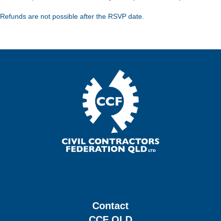
Refunds are not possible after the RSVP date.
Contact
CCF QLD