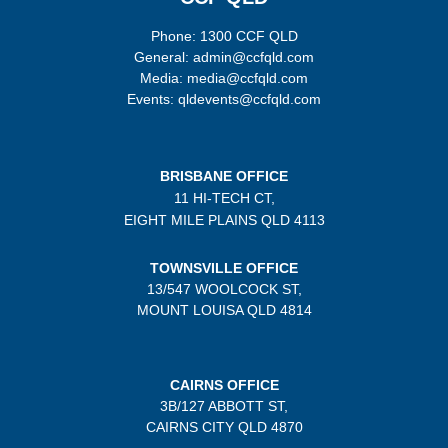
Phone: 1300 CCF QLD
General: admin@ccfqld.com
Media: media@ccfqld.com
Events: qldevents@ccfqld.com
BRISBANE OFFICE
11 HI-TECH CT,
EIGHT MILE PLAINS
QLD 4113
TOWNSVILLE OFFICE
13/547 WOOLCOCK ST,
MOUNT LOUISA QLD 4814
CAIRNS OFFICE
3B/
127 ABBOTT ST,
CAIRNS CITY QLD
4870