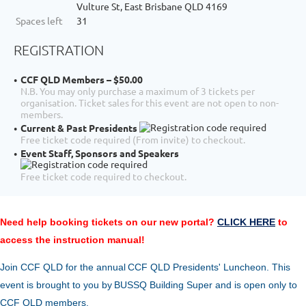
Vulture St, East Brisbane QLD 4169
Spaces left
31
REGISTRATION
CCF QLD Members – $50.00
N.B. You may only purchase a maximum of 3 tickets per
organisation. Ticket sales for this event are not open to non-
members.
Current & Past Presidents
Free ticket code required (From invite) to checkout.
Event Staff, Sponsors and Speakers
Free ticket code required to checkout.
Need help booking tickets on our new portal?
CLICK HERE
to
access the instruction manual!
Join CCF QLD for the annual
CCF Q
LD Pre
sidents' Luncheon
. This
event is brought to you
by
BUSSQ Building Super
and is open only to
CCF QLD members.